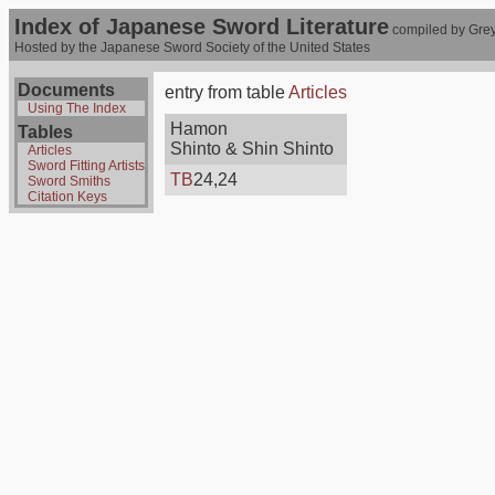
Index of Japanese Sword Literature
compiled by Grey
Hosted by the Japanese Sword Society of the United States
Documents
entry from table
Articles
Using The Index
Hamon
Tables
Shinto & Shin Shinto
Articles
Sword Fitting Artists
TB
24,24
Sword Smiths
Citation Keys