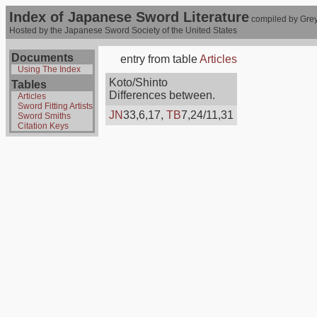
Index of Japanese Sword Literature
compiled by Grey
Hosted by the Japanese Sword Society of the United States
Documents
entry from table
Articles
Using The Index
Koto/Shinto
Tables
Differences between.
Articles
Sword Fitting Artists
JN
33,6,17,
TB
7,24/11,31
Sword Smiths
Citation Keys