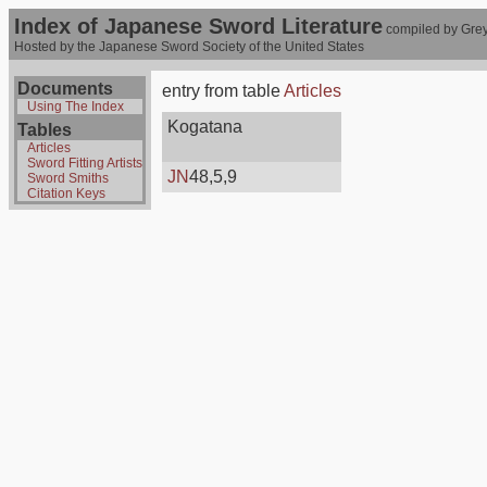
Index of Japanese Sword Literature
compiled by Grey
Hosted by the Japanese Sword Society of the United States
Documents
entry from table
Articles
Using The Index
Kogatana
Tables
Articles
Sword Fitting Artists
JN
48,5,9
Sword Smiths
Citation Keys