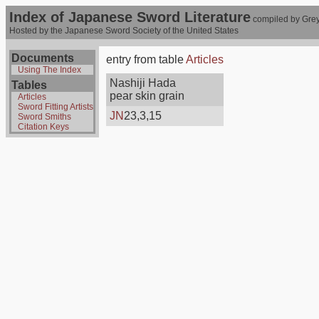
Index of Japanese Sword Literature
compiled by Grey
Hosted by the Japanese Sword Society of the United States
Documents
entry from table
Articles
Using The Index
Nashiji Hada
Tables
pear skin grain
Articles
Sword Fitting Artists
JN
23,3,15
Sword Smiths
Citation Keys