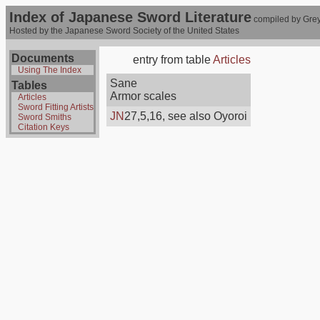
Index of Japanese Sword Literature
compiled by Grey
Hosted by the Japanese Sword Society of the United States
Documents
entry from table
Articles
Using The Index
Sane
Tables
Armor scales
Articles
Sword Fitting Artists
JN
27,5,16, see also Oyoroi
Sword Smiths
Citation Keys