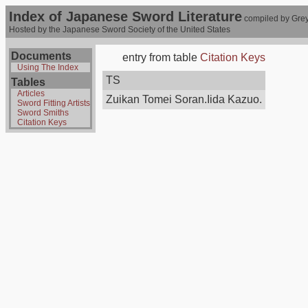
Index of Japanese Sword Literature
compiled by Grey
Hosted by the Japanese Sword Society of the United States
Documents
entry from table
Citation Keys
Using The Index
TS
Tables
Articles
Zuikan Tomei Soran.Iida Kazuo.
Sword Fitting Artists
Sword Smiths
Citation Keys