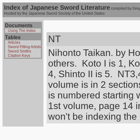
Index of Japanese Sword Literature
compiled by Grey
Hosted by the Japanese Sword Society of the United States
Documents
Using The Index
NT
Tables
Articles
Sword Fitting Artists
Nihonto Taikan. by H
Sword Smiths
Citation Keys
others. Koto I is 1, Koto
4, Shinto II is 5. NT3
volume is in 2 section
is numbered starting
1st volume, page 14 in
won't be indexing the