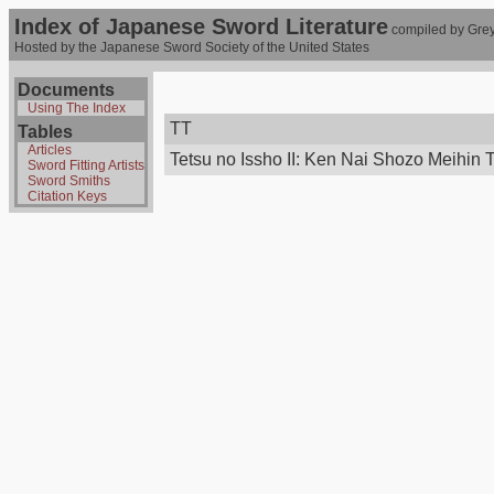
Index of Japanese Sword Literature
compiled by Grey
Hosted by the Japanese Sword Society of the United States
Documents
Using The Index
TT
Tables
Articles
Tetsu no Issho II: Ken Nai Shozo Meihin 
Sword Fitting Artists
Sword Smiths
Citation Keys