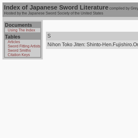
Index of Japanese Sword Literature
compiled by Grey
Hosted by the Japanese Sword Society of the United States
Documents
Using The Index
S
Tables
Articles
Nihon Toko Jiten: Shinto-Hen.Fujishiro.Onl
Sword Fitting Artists
Sword Smiths
Citation Keys