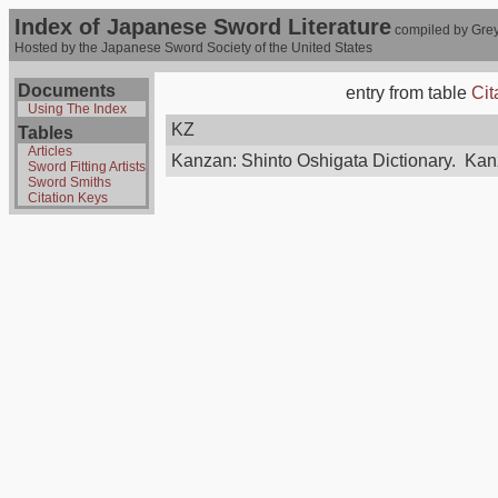
Index of Japanese Sword Literature
compiled by Grey
Hosted by the Japanese Sword Society of the United States
Documents
entry from table
Cit
Using The Index
KZ
Tables
Articles
Kanzan: Shinto Oshigata Dictionary. Kan
Sword Fitting Artists
Sword Smiths
Citation Keys