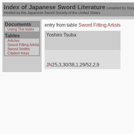
Index of Japanese Sword Literature
compiled by Grey
Hosted by the Japanese Sword Society of the United States
Documents
entry from table
Sword Fitting Artists
Using The Index
Yoshiro Tsuba
Tables
Articles
Sword Fitting Artists
Sword Smiths
Citation Keys
JN
25,3,30/38,1,29/52,2,9