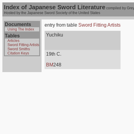
Index of Japanese Sword Literature
compiled by Grey
Hosted by the Japanese Sword Society of the United States
Documents
entry from table
Sword Fitting Artists
Using The Index
Yuchiku
Tables
Articles
Sword Fitting Artists
Sword Smiths
Citation Keys
19th C.
BM
248