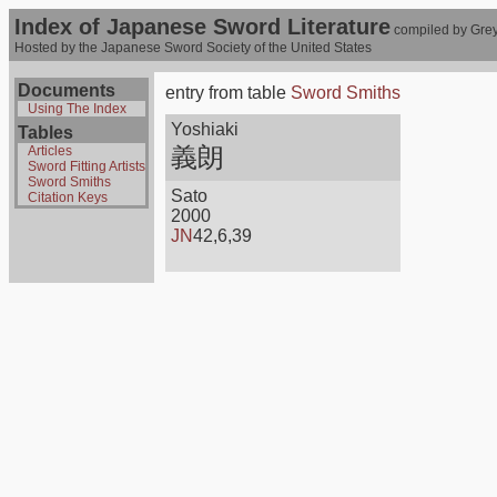
Index of Japanese Sword Literature
compiled by Grey
Hosted by the Japanese Sword Society of the United States
Documents
entry from table
Sword Smiths
Using The Index
Yoshiaki
Tables
義朗
Articles
Sword Fitting Artists
Sword Smiths
Sato
Citation Keys
2000
JN
42,6,39