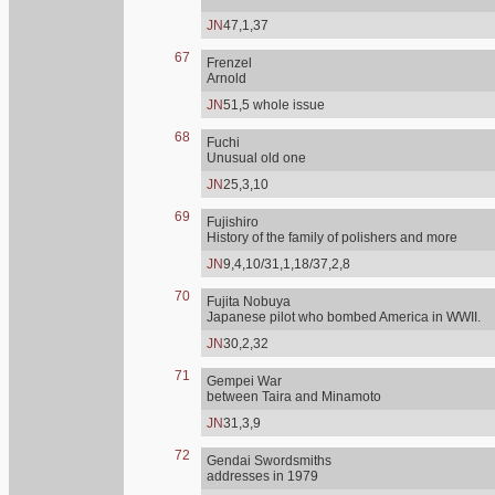
JN
47,1,37
67
Frenzel
Arnold
JN
51,5 whole issue
68
Fuchi
Unusual old one
JN
25,3,10
69
Fujishiro
History of the family of polishers and more
JN
9,4,10/31,1,18/37,2,8
70
Fujita Nobuya
Japanese pilot who bombed America in WWII.
JN
30,2,32
71
Gempei War
between Taira and Minamoto
JN
31,3,9
72
Gendai Swordsmiths
addresses in 1979