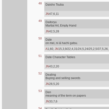
48
Daisho Tsuba
JN
47,6,11
49
Daitoryu
Martial Art, Empty Hand
JN
42,5,28
50
Date
on mei, ni & hachi gatsu.
A
1,60,
JN
15,3,9/22,4,31/24,5,24/25,2,5/37,5,26
51
Date Character Tables
JN
43,2,20
52
Dealing
Buying and selling swords
JN
28,5,20
53
Den
meaning of the term on papers
JN
33,7,6
54