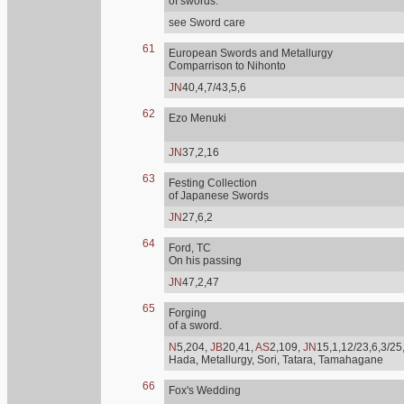
of swords.
see Sword care
61
European Swords and Metallurgy
Comparrison to Nihonto
JN
40,4,7/43,5,6
62
Ezo Menuki
JN
37,2,16
63
Festing Collection
of Japanese Swords
JN
27,6,2
64
Ford, TC
On his passing
JN
47,2,47
65
Forging
of a sword.
N
5,204,
JB
20,41,
AS
2,109,
JN
15,1,12/23,6,3/25
Hada, Metallurgy, Sori, Tatara, Tamahagane
66
Fox's Wedding