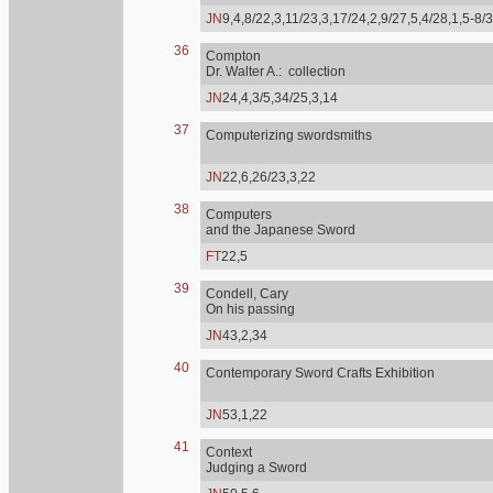
JN
9,4,8/22,3,11/23,3,17/24,2,9/27,5,4/28,1,5-8/
36
Compton
Dr. Walter A.: collection
JN
24,4,3/5,34/25,3,14
37
Computerizing swordsmiths
JN
22,6,26/23,3,22
38
Computers
and the Japanese Sword
FT
22,5
39
Condell, Cary
On his passing
JN
43,2,34
40
Contemporary Sword Crafts Exhibition
JN
53,1,22
41
Context
Judging a Sword