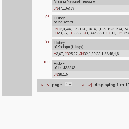
Missing National Treasure
JN
47,1,6&19
98
History
of the sword.
JN
13,3,4/4,15/5,11/6,13/14,1,16/2,19/3,15/4,15/
JB
23,36,
FT
38,27,
N
3,144/5,221,
CC
11,
TB
5,25
99
History
of Kodogu (fittings)
A
2,67,
JB
25,27,
JN
32,1,30/33,1,22/48,4,6
100
History
of the JSS/US
JN
39,1,5
|<
<
page
>
>|
displaying 1 to 1