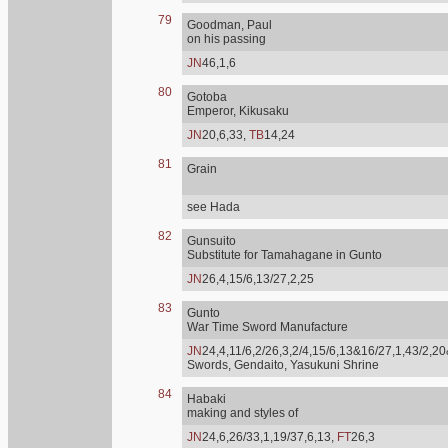
79
Goodman, Paul
on his passing
JN
46,1,6
80
Gotoba
Emperor, Kikusaku
JN
20,6,33,
TB
14,24
81
Grain
see Hada
82
Gunsuito
Substitute for Tamahagane in Gunto
JN
26,4,15/6,13/27,2,25
83
Gunto
War Time Sword Manufacture
JN
24,4,11/6,2/26,3,2/4,15/6,13&16/27,1,43/2,20
Swords, Gendaito, Yasukuni Shrine
84
Habaki
making and styles of
JN
24,6,26/33,1,19/37,6,13,
FT
26,3