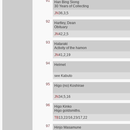
91
Han Bing Siong
30 Years of Collecting
JN
36,3,5
92
Hartley, Dean
Obituary
JN
42,2,5
93
Hataraki
Activity of the hamon
JN
41,2,19
94
Helmet
see Kabuto
95
Higo (no) Koshirae
JN
34,5,16
96
Higo Kinko
Higo goldsmiths.
TB
13,22/16,23/17,22
97
Hinjo Masamune