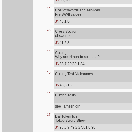
JN
50,5,6
42
Cost of swords and services
Pre WWII values
JN
45,1,9
43
Cross Section
of swords
JN
41,2,8
44
Cutting
Why are Nihon-to so lethal?
JN
33,7,20/39,1,34
45
Cutting Test Nicknames
JN
46,3,13
46
Cutting Tests
see Tameshigiri
47
Dai Token Ichi
Tokyo Sword Show
JN
36,6,8/43,2,24/51,5,35