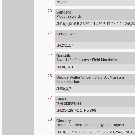
N
5,236
73
Gendaito
Modern swords
JN
18,4,9/18,5,22/20,4,11/20,6,17/24,2,9-12/6,2
74
Genpei War
JN
23,1,17
75
Gensuito
Swords for Japanese Field Marshalls
JN
30,1A,1
76
George Walter Vincent Smith Art Museum
their collection
JN
50,3,7
77
Gimei
fake signatures
JN
28,4,28,
A
1,1,
N
5,398
78
Glossary
Japanese sword terminology into English
JN
10,1,17/36,6,16/37,3,8/38,2,25/3,25/4,17/6,6,