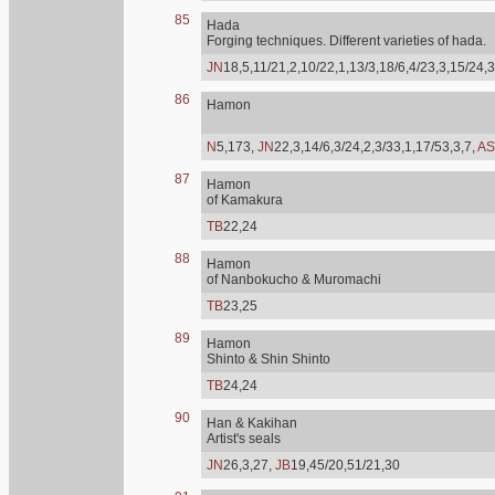
85
Hada
Forging techniques. Different varieties of hada.
JN
18,5,11/21,2,10/22,1,13/3,18/6,4/23,3,15/24,3
86
Hamon
N
5,173,
JN
22,3,14/6,3/24,2,3/33,1,17/53,3,7,
AS
87
Hamon
of Kamakura
TB
22,24
88
Hamon
of Nanbokucho & Muromachi
TB
23,25
89
Hamon
Shinto & Shin Shinto
TB
24,24
90
Han & Kakihan
Artist's seals
JN
26,3,27,
JB
19,45/20,51/21,30