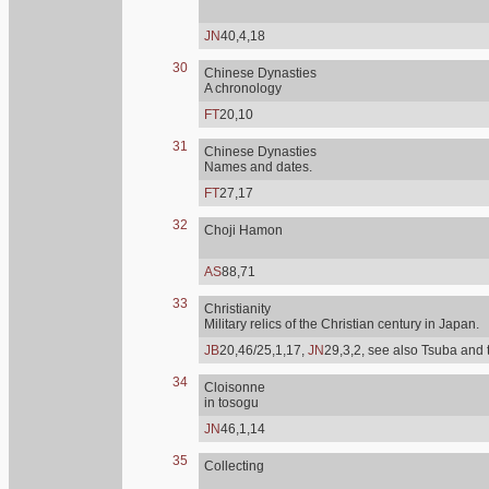
JN
40,4,18
30
Chinese Dynasties
A chronology
FT
20,10
31
Chinese Dynasties
Names and dates.
FT
27,17
32
Choji Hamon
AS
88,71
33
Christianity
Military relics of the Christian century in Japan.
JB
20,46/25,1,17,
JN
29,3,2, see also Tsuba and 
34
Cloisonne
in tosogu
JN
46,1,14
35
Collecting