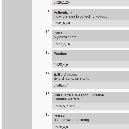
JN
26,1,24
11
Authenticity
How it relates to collecting kodogu
JN
45,6,40
12
Baku
Mythical beast
JN
37,2,16
13
Bamboo
JN
25,4,9
14
Battle Damage
Sword marks on skulls
JN
46,4,7
15
Battle tactics, Weapon Evolution
Samurai warfare
JN
39,5,27/44,3,8
16
Bellows
used in swordsmithing
JN
26,4,8