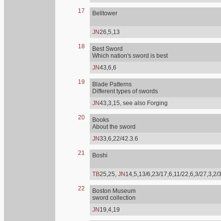
17
Belltower
JN
26,5,13
18
Best Sword
Which nation's sword is best
JN
43,6,6
19
Blade Patterns
Different types of swords
JN
43,3,15, see also Forging
20
Books
About the sword
JN
33,6,22/42.3.6
21
Boshi
TB
25,25,
JN
14,5,13/6,23/17,6,11/22,6,3/27,3,2/
22
Boston Museum
sword collection
JN
19,4,19