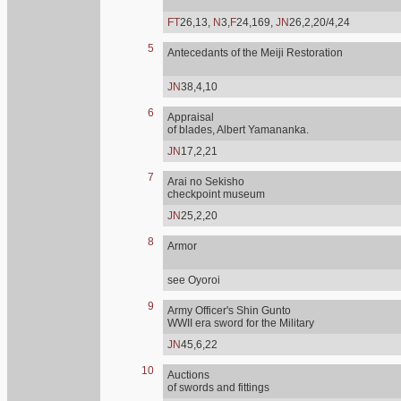
FT
26,13,
N
3,
F
24,169,
JN
26,2,20/4,24
5
Antecedants of the Meiji Restoration
JN
38,4,10
6
Appraisal
of blades, Albert Yamananka.
JN
17,2,21
7
Arai no Sekisho
checkpoint museum
JN
25,2,20
8
Armor
see Oyoroi
9
Army Officer's Shin Gunto
WWII era sword for the Military
JN
45,6,22
10
Auctions
of swords and fittings