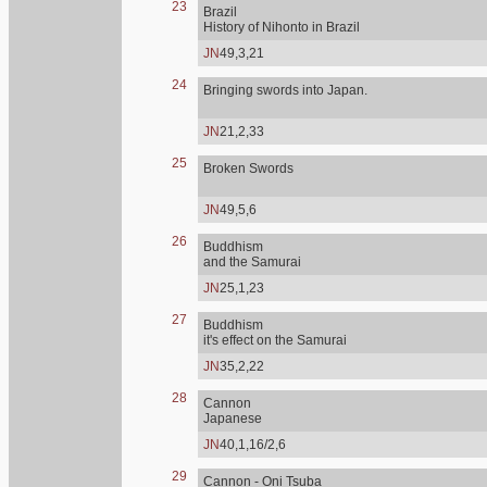
23
Brazil
History of Nihonto in Brazil
JN
49,3,21
24
Bringing swords into Japan.
JN
21,2,33
25
Broken Swords
JN
49,5,6
26
Buddhism
and the Samurai
JN
25,1,23
27
Buddhism
it's effect on the Samurai
JN
35,2,22
28
Cannon
Japanese
JN
40,1,16/2,6
29
Cannon - Oni Tsuba