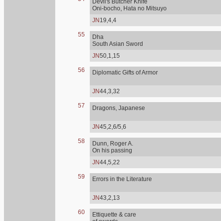
Devil's Butcher Knife
Oni-bocho, Hata no Mitsuyo
JN
19,4,4
55
Dha
South Asian Sword
JN
50,1,15
56
Diplomatic Gifts of Armor
JN
44,3,32
57
Dragons, Japanese
JN
45,2,6/5,6
58
Dunn, Roger A.
On his passing
JN
44,5,22
59
Errors in the Literature
JN
43,2,13
60
Ettiquette & care