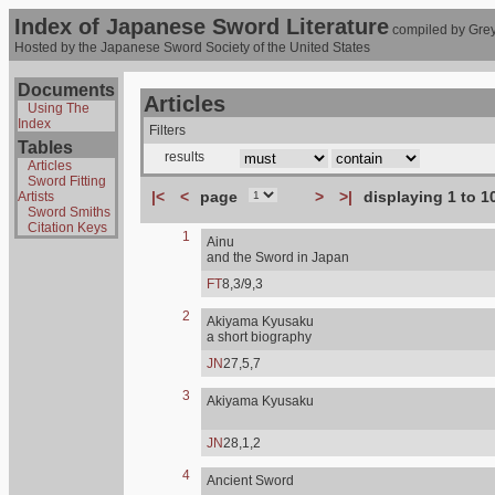
Index of Japanese Sword Literature
compiled by Grey
Hosted by the Japanese Sword Society of the United States
Documents
Articles
Using The
Index
Filters
Tables
results
Articles
Sword Fitting
|<
<
page
>
>|
displaying 1 to 1
Artists
Sword Smiths
Citation Keys
1
Ainu
and the Sword in Japan
FT
8,3/9,3
2
Akiyama Kyusaku
a short biography
JN
27,5,7
3
Akiyama Kyusaku
JN
28,1,2
4
Ancient Sword