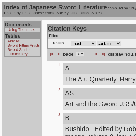
Index of Japanese Sword Literature
compiled by Grey
Hosted by the Japanese Sword Society of the United States
Documents
Citation Keys
Using The Index
Tables
Filters
Articles
results
Sword Fitting Artists
Sword Smiths
|<
<
page
>
>|
displaying 1 
Citation Keys
1
A
The Afu Quarterly. Harr
2
AS
Art and the Sword.JSS/
3
B
Bushido. Edited by Rob