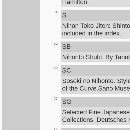
Hamilton.
54
S
Nihon Toko Jiten: Shinto
included in the index.
55
SB
Nihonto Shubi. By Tanob
56
SC
Sosoki no Nihonto. Styl
of the Curve.Sano Mus
57
SG
Selected Fine Japanese
Collections. Deutsches