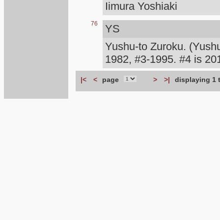
Iimura Yoshiaki
76
YS
Yushu-to Zuroku. (Yush
1982, #3-1995. #4 is 
|<
<
page
>
>|
displaying 1 