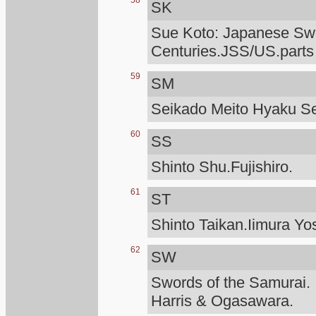
58
SK
Sue Koto: Japanese Swo
Centuries.JSS/US.parts
59
SM
Seikado Meito Hyaku S
60
SS
Shinto Shu.Fujishiro.
61
ST
Shinto Taikan.Iimura Yo
62
SW
Swords of the Samurai.
Harris & Ogasawara.