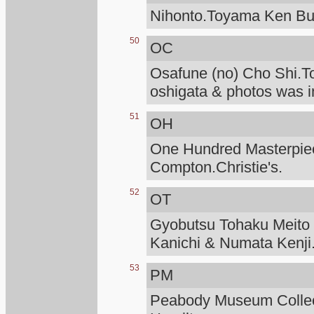
Nihonto.Toyama Ken Bu
50
OC
Osafune (no) Cho Shi.T
oshigata & photos was i
51
OH
One Hundred Masterpiece
Compton.Christie's.
52
OT
Gyobutsu Tohaku Meito O
Kanichi & Numata Kenji
53
PM
Peabody Museum Collec