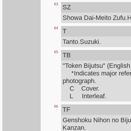
63
SZ
Showa Dai-Meito Zufu.H
64
T
Tanto.Suzuki.
65
TB
"Token Bijutsu" (English
*Indicates major refere
photograph.
C Cover.
L Interleaf.
66
TF
Genshoku Nihon no Biju
Kanzan.