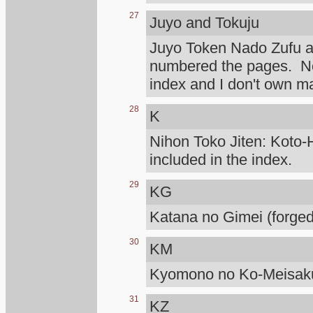
27
Juyo and Tokuju
Juyo Token Nado Zufu 
numbered the pages. Not
index and I don't own m
28
K
Nihon Toko Jiten: Koto-H
included in the index.
29
KG
Katana no Gimei (forged
30
KM
Kyomono no Ko-Meisaku
31
KZ