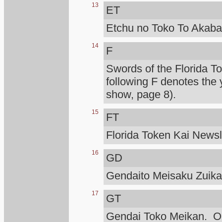
13
ET
Etchu no Toko To Akaba
14
F
Swords of the Florida T
following F denotes the 
show, page 8).
15
FT
Florida Token Kai Newsle
16
GD
Gendaito Meisaku Zuik
17
GT
Gendai Toko Meikan. Ono 