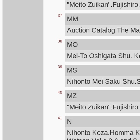
"Meito Zuikan".Fujishiro
37
MM
Auction Catalog:The Man
38
MO
Mei-To Oshigata Shu. Ko
39
MS
Nihonto Mei Saku Shu.S
40
MZ
"Meito Zuikan".Fujishiro
41
N
Nihonto Koza.Homma Ku