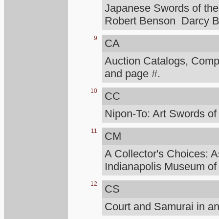
Japanese Swords of the 
Robert Benson Darcy B
9
CA
Auction Catalogs, Compt
and page #.
10
CC
Nipon-To: Art Swords of
11
CM
A Collector's Choices: A
Indianapolis Museum of 
12
CS
Court and Samurai in an