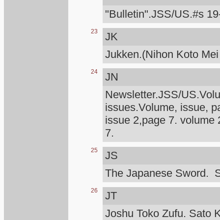
"Bulletin".JSS/US.#s 19
23
JK
Jukken.(Nihon Koto Mei
24
JN
Newsletter.JSS/US.Volum
issues.Volume, issue, p
issue 2,page 7. volume 
7.
25
JS
The Japanese Sword. S
26
JT
Joshu Toko Zufu. Sato