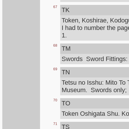
67
TK
Token, Koshirae, Kodog
I had to number the pag
1.
68
TM
Swords Sword Fittings:
69
TN
Tetsu no Isshu: Mito To 
Museum. Swords only; I d
70
TO
Token Oshigata Shu. Ko
71
TS