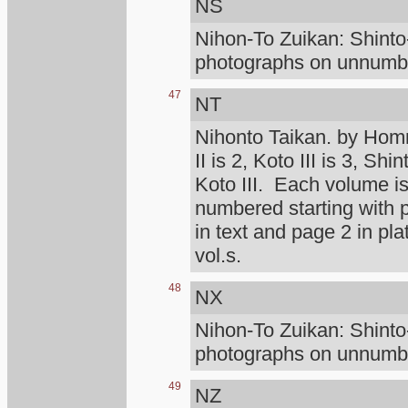
NS
Nihon-To Zuikan: Shint
photographs on unnumber
47
NT
Nihonto Taikan. by Homm
II is 2, Koto III is 3, Shi
Koto III. Each volume is
numbered starting with
in text and page 2 in pl
vol.s.
48
NX
Nihon-To Zuikan: Shint
photographs on unnumber
49
NZ