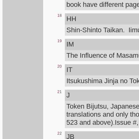
book have different page
18
HH
Shin-Shinto Taikan. Iimu
19
IM
The Influence of Masa
20
IT
Itsukushima Jinja no To
21
J
Token Bijutsu, Japanese 
translations and only th
523 and above).Issue #,
22
JB