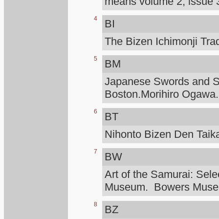
means volume 2, issue 3
4
BI
The Bizen Ichimonji Tra
5
BM
Japanese Swords and Sw
Boston.Morihiro Ogawa.
6
BT
Nihonto Bizen Den Taik
7
BW
Art of the Samurai: Sele
Museum. Bowers Mus
8
BZ