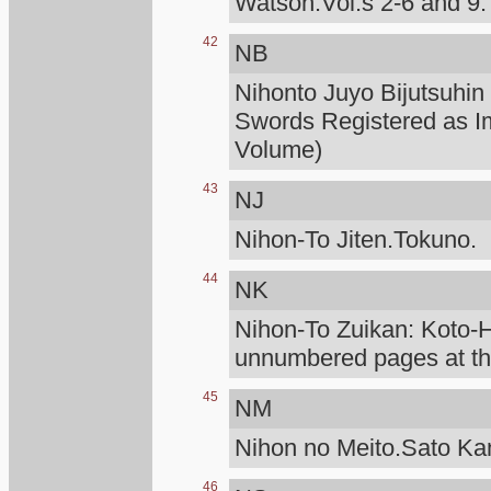
Watson.Vol.s 2-6 and 9.
42
NB
Nihonto Juyo Bijutsuhin
Swords Registered as I
Volume)
43
NJ
Nihon-To Jiten.Tokuno.
44
NK
Nihon-To Zuikan: Koto
unnumbered pages at the
45
NM
Nihon no Meito.Sato K
46