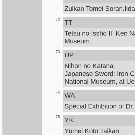
Zuikan Tomei Soran.Iid
72
TT
Tetsu no Issho II: Ken N
Museum.
73
UP
Nihon no Katana.
Japanese Sword: Iron Cr
National Museum, at Ue
74
WA
Special Exhibition of D
75
YK
Yumei Koto Taikan.