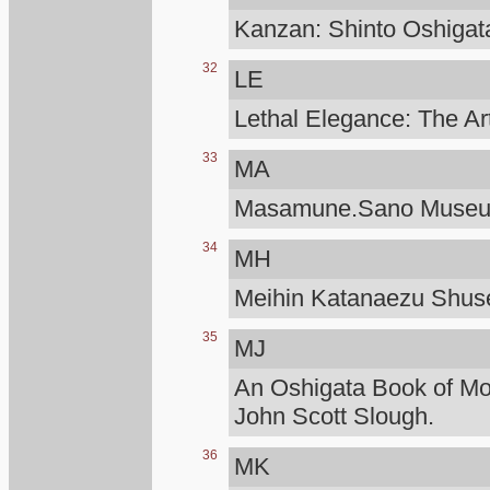
Kanzan: Shinto Oshigat
32
LE
Lethal Elegance: The Ar
33
MA
Masamune.Sano Muse
34
MH
Meihin Katanaezu Shuse
35
MJ
An Oshigata Book of M
John Scott Slough.
36
MK