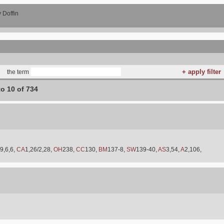
 Doffin
the term
to 10 of 734
9,6,6,
CA
1,26/2,28,
OH
238,
CC
130,
BM
137-8,
SW
139-40,
AS
3,54,
A
2,106,