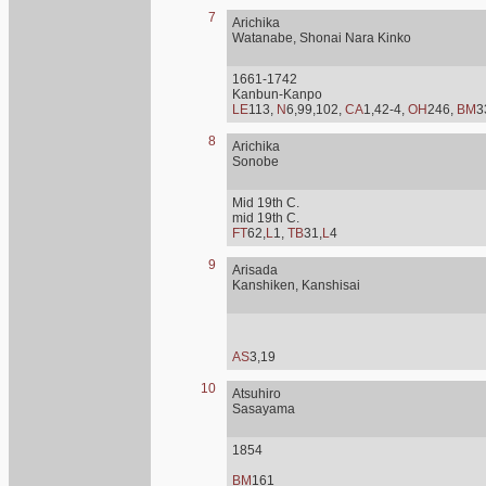
7
Arichika
Watanabe, Shonai Nara Kinko
1661-1742
Kanbun-Kanpo
LE
113,
N
6,99,102,
CA
1,42-4,
OH
246,
BM
3
8
Arichika
Sonobe
Mid 19th C.
mid 19th C.
FT
62,
L
1,
TB
31,
L
4
9
Arisada
Kanshiken, Kanshisai
AS
3,19
10
Atsuhiro
Sasayama
1854
BM
161