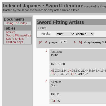
Index of Japanese Sword Literature
compiled by Grey
Hosted by the Japanese Sword Society of the United States
Documents
Sword Fitting Artists
Using The Index
Tables
Filters
Articles
results
Sword Fitting Artists
Sword Smiths
|<
<
page
>
>|
displaying 1 
Citation Keys
1
Akasaka
Tsuba
1650-1800
N
6,XXIII,184,
JN
25,6,C-21/44,5,6/48,4,19/4
FT
20,12/43,25,
TB
7,
L
4/12,22
2
Akichika
Oishi
19th C.
BM
185