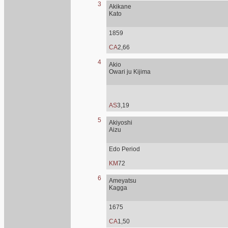
3
Akikane
Kato
1859
CA
2,66
4
Akio
Owari ju Kijima
AS
3,19
5
Akiyoshi
Aizu
Edo Period
KM
72
6
Ameyatsu
Kagga
1675
CA
1,50