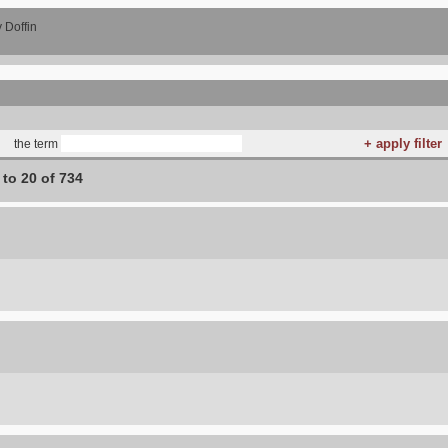
 Doffin
the term
 to 20 of 734