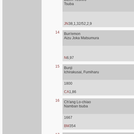
Tsuba
JN
38,1,32/52,2,9
14
Bun'emon
Aizu Joka Matsumura
N
6,97
15
Bunji
Ichirakusai, Fumiharu
1800
CA
1,86
16
Ch'ang Lo-chiao
Namban tsuba
1667
BM
354