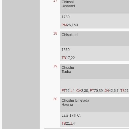
17
Chinsai
Uedakei
1780
PM
26,1&3
18
Chisokutei
1860
TB
17,22
19
Choshu
Tsuba
FT
52,
L
4,
CA
2,30,
FT
70,39,
JN
42,6,7,
TB
21
20
Choshu Umetada
Hagi ju
Late 17th C.
TB
21,
L
4