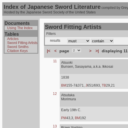
Index of Japanese Sword Literature
compiled by Grey
Hosted by the Japanese Sword Society of the United States
Documents
Sword Fitting Artists
Using The Index
Tables
Filters
Articles
results
Sword Fitting Artists
Sword Smiths
|<
<
page
>
>|
displaying 11
Citation Keys
11
Atsuoki
Bunsen, Sasayama, a.k.a. Ikkosai
1838
BM
155-7&371,
J
651/693,
TB
29,21
12
Atsutaka
Morimura
Early 19th C.
PM
43,3,
BM
192
13
Bizen Yoshiro