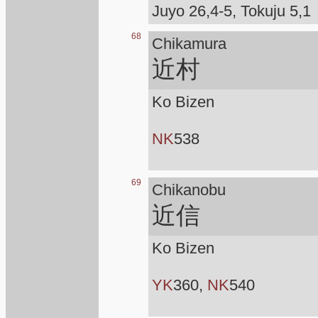
Juyo 26,4-5, Tokuju 5,1
68
Chikamura
近村
Ko Bizen
NK
538
69
Chikanobu
近信
Ko Bizen
YK
360,
NK
540