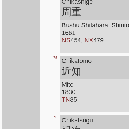
Chikashige
周重
Bushu Shitahara, Shint
1661
NS
454,
NX
479
75
Chikatomo
近知
Mito
1830
TN
85
76
Chikatsugu