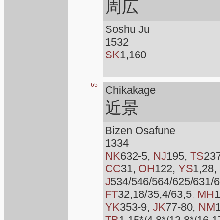
周広
Soshu Ju
1532
SK
1,160
65
Chikakage
近景
Bizen Osafune
1334
NK
632-5,
NJ
195,
TS
23
CC
31,
OH
122,
YS
1,28,
J
534/546/564/625/631/6
FT
32,18/35,4/63,5,
MH
1
YK
353-9,
JK
77-80,
NM
TB
1,15*/4,8*/13,8*/16,1