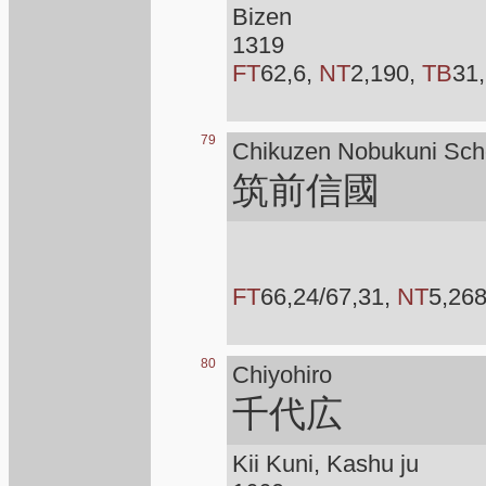
Bizen
1319
FT
62,6,
NT
2,190,
TB
31,
79
Chikuzen Nobukuni Sch
筑前信國
FT
66,24/67,31,
NT
5,26
80
Chiyohiro
千代広
Kii Kuni, Kashu ju