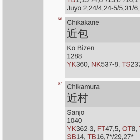
Juyo 2,24/4,24-5/5,31/6,
66
Chikakane
近包
Ko Bizen
1288
YK
360,
NK
537-8,
TS
23
67
Chikamura
近村
Sanjo
1040
YK
362-3,
FT
47,5,
OT
8,
SB
14,
TB
16,7*/29,27*