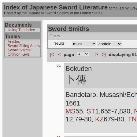
Index of Japanese Sword Literature
compiled by Grey
Hosted by the Japanese Sword Society of the United States
Documents
Sword Smiths
Using The Index
Tables
Filters
Articles
results
Sword Fitting Artists
Sword Smiths
|<
<
page
>
>|
displaying 61
Citation Keys
61
Bokuden
卜傳
Bandotaro, Musashi/Ec
1661
MS
55,
ST
1,655-7,830,
12,79-80,
KZ
679-80,
TN