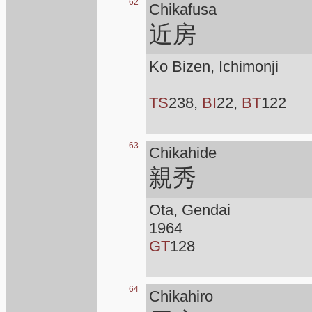
62
Chikafusa
近房
Ko Bizen, Ichimonji
TS
238,
BI
22,
BT
122
63
Chikahide
親秀
Ota, Gendai
1964
GT
128
64
Chikahiro