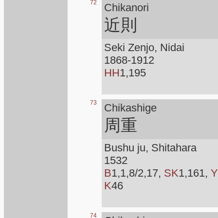
72
Chikanori
近則
Seki Zenjo, Nidai
1868-1912
HH
1,195
73
Chikashige
周重
Bushu ju, Shitahara
1532
B
1,1,8/2,17,
SK
1,161,
Y
K
46
74