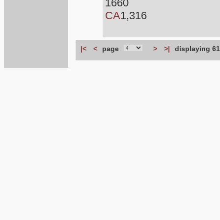
1660
CA
1,316
|<
<
page
>
>|
displaying 61