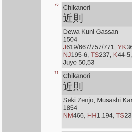
70
Chikanori
近則
Dewa Kuni Gassan
1504
J
619/667/757/771,
YK
3
NJ
195-6,
TS
237,
K
44-5
Juyo 50,53
71
Chikanori
近則
Seki Zenjo, Musashi Ka
1854
NM
466,
HH
1,194,
TS
23