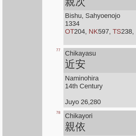
親次
Bishu, Sahyoenojo
1334
OT
204,
NK
597,
TS
238,
77
Chikayasu
近安
Naminohira
14th Century
Juyo 26,280
78
Chikayori
親依