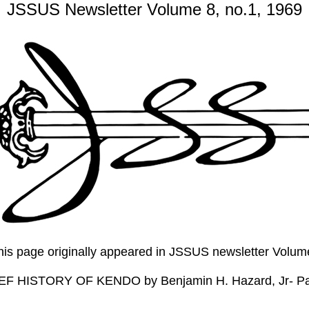
JSSUS Newsletter Volume 8, no.1, 1969
this page originally appeared in JSSUS newsletter Volu
EF HISTORY OF KENDO by Benjamin H. Hazard, Jr- P