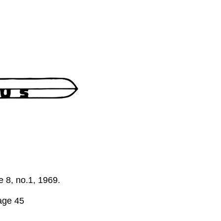
me 8, no.1, 1969.
age 45