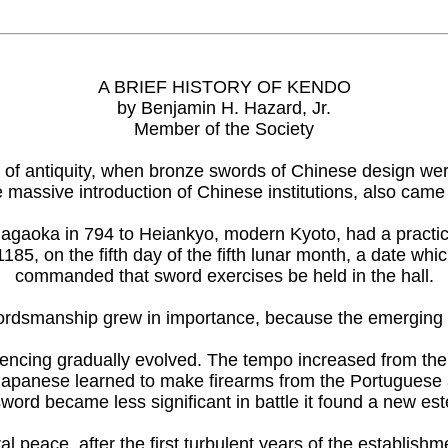
A BRIEF HISTORY OF KENDO
by Benjamin H. Hazard, Jr.
Member of the Society
 of antiquity, when bronze swords of Chinese design were 
e massive introduction of Chinese institutions, also ca
oka in 794 to Heiankyo, modern Kyoto, had a practice ha
185, on the fifth day of the fifth lunar month, a date w
commanded that sword exercises be held in the hall.
ordsmanship grew in importance, because the emerging m
encing gradually evolved. The tempo increased from the en
 Japanese learned to make firearms from the Portuguese a
sword became less significant in battle it found a new es
l peace, after the first turbulent years of the establish