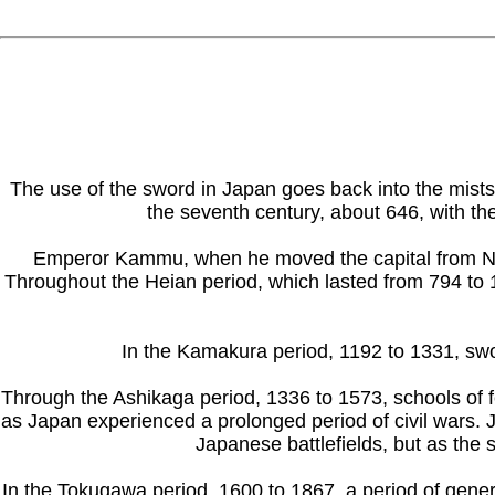
The use of the sword in Japan goes back into the mists
the seventh century, about 646, with th
Emperor Kammu, when he moved the capital from Naga
Throughout the Heian period, which lasted from 794 to 1
In the Kamakura period, 1192 to 1331, sw
Through the Ashikaga period, 1336 to 1573, schools of f
as Japan experienced a prolonged period of civil wars.
Japanese battlefields, but as the 
In the Tokugawa period, 1600 to 1867, a period of genera