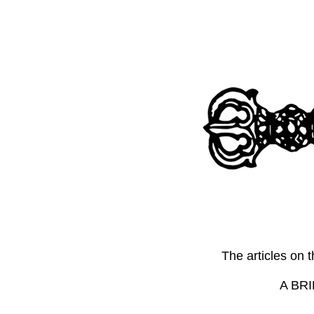
The articles on 
A BRI