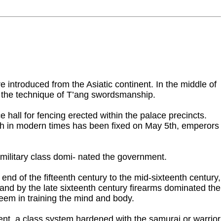
introduced from the Asiatic continent. In the middle of
me the technique of T’ang swordsmanship.
ll for fencing erected within the palace precincts.
hich in modern times has been fixed on May 5th, emperors
ilitary class domi- nated the government.
d of the fifteenth century to the mid-sixteenth century,
nd by the late sixteenth century firearms dominated the
teem in training the mind and body.
ment, a class system hardened with the samurai or warrior