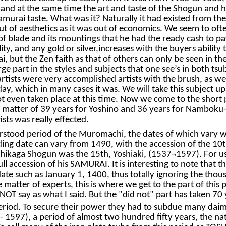
wer and at the same time the art and taste of the Shogun and 
murai taste. What was it? Naturally it had existed from the e
 of aesthetics as it was out of economics. We seem to ofte
of blade and its mountings that he had the ready cash to p
ty, and any gold or silver,increases with the buyers ability
 but the Zen faith as that of others can only be seen in the 
rge part in the styles and subjects that one see’s in both ts
 artists were very accomplished artists with the brush, as we
ay, which in many cases it was. We will take this subject u
not even taken place at this time. Now we come to the short 
atter of 39 years for Yoshino and 36 years for Namboku-ch
sts was really effected.
stood period of the Muromachi, the dates of which vary wit
ing date can vary from 1490, with the accession of the 10
kaga Shogun was the 15th, Yoshiaki, (1537¬1597). For us i
ll accession of his SAMURAI. It is interesting to note that 
ate such as January 1, 1400, thus totally ignoring the thous
e matter of experts, this is where we get to the part of thi
OT say as what I said. But the "did not" part has taken 70 
 period. To secure their power they had to subdue many d
 1597), a period of almost two hundred fifty years, the nat