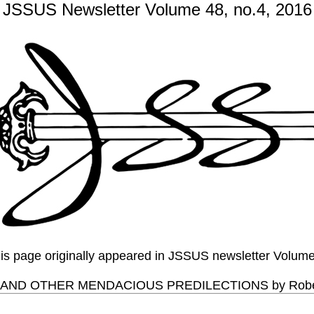
JSSUS Newsletter Volume 48, no.4, 2016
this page originally appeared in JSSUS newsletter Volum
 AND OTHER MENDACIOUS PREDILECTIONS by Robert 