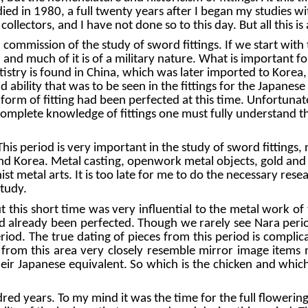
died in 1980, a full twenty years after I began my studies wi
r collectors, and I have not done so to this day. But all this 
ommission of the study of sword fittings. If we start with 
 and much of it is of a military nature. What is important fo
rtistry is found in China, which was later imported to Kore
nd ability that was to be seen in the fittings for the Japane
form of fitting had been perfected at this time. Unfortunatel
omplete knowledge of fittings one must fully understand this
is period is very important in the study of sword fittings, 
 Korea. Metal casting, openwork metal objects, gold and s
ist metal arts. It is too late for me to do the necessary res
study.
this short time was very influential to the metal work of 
ad already been perfected. Though we rarely see Nara period
period. The true dating of pieces from this period is compl
d from this area very closely resemble mirror image items
heir Japanese equivalent. So which is the chicken and whic
years. To my mind it was the time for the full flowering of 