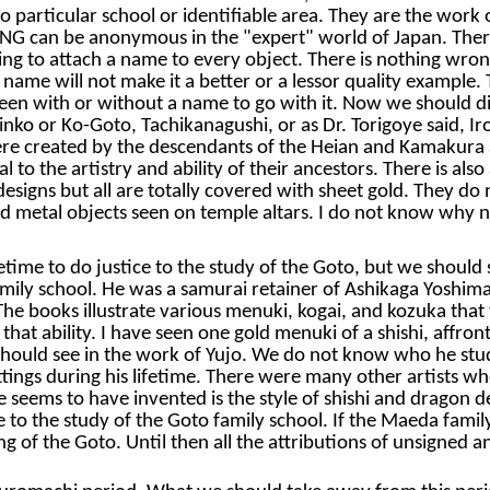
no particular school or identifiable area. They are the wor
ING can be anonymous in the "expert" world of Japan. There i
raving to attach a name to every object. There is nothing 
d a name will not make it a better or a lessor quality examp
seen with or without a name to go with it. Now we should d
inko or Ko-Goto, Tachikanagushi, or as Dr. Torigoye said, I
re created by the descendants of the Heian and Kamakura a
 to the artistry and ability of their ancestors. There is als
designs but all are totally covered with sheet gold. They 
red metal objects seen on temple altars. I do not know why 
lifetime to do justice to the study of the Goto, but we shou
amily school. He was a samurai retainer of Ashikaga Yoshim
 books illustrate various menuki, kogai, and kozuka that th
 that ability. I have seen one gold menuki of a shishi, affron
 should see in the work of Yujo. We do not know who he stu
fittings during his lifetime. There were many other artists 
seems to have invented is the style of shishi and dragon de
e to the study of the Goto family school. If the Maeda famil
 of the Goto. Until then all the attributions of unsigned an