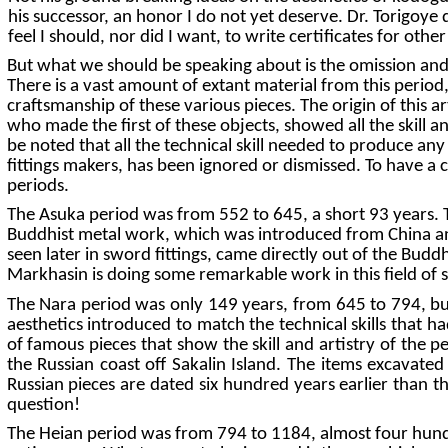
his successor, an honor I do not yet deserve. Dr. Torigoye 
feel I should, nor did I want, to write certificates for othe
But what we should be speaking about is the omission and c
There is a vast amount of extant material from this period,
craftsmanship of these various pieces. The origin of this a
who made the first of these objects, showed all the skill a
be noted that all the technical skill needed to produce any 
fittings makers, has been ignored or dismissed. To have a c
periods.
The Asuka period was from 552 to 645, a short 93 years. Th
Buddhist metal work, which was introduced from China and
seen later in sword fittings, came directly out of the Buddh
Markhasin is doing some remarkable work in this field of 
The Nara period was only 149 years, from 645 to 794, but 
aesthetics introduced to match the technical skills that h
of famous pieces that show the skill and artistry of the 
the Russian coast off Sakalin Island. The items excavate
Russian pieces are dated six hundred years earlier than t
question!
The Heian period was from 794 to 1184, almost four hundred 