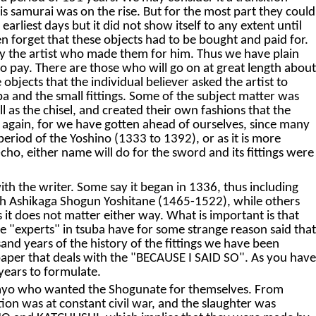
his samurai was on the rise. But for the most part they could
arliest days but it did not show itself to any extent until
n forget that these objects had to be bought and paid for.
ay the artist who made them for him. Thus we have plain
 to pay. There are those who will go on at great length about
objects that the individual believer asked the artist to
uba and the small fittings. Some of the subject matter was
ll as the chisel, and created their own fashions that the
p again, for we have gotten ahead of ourselves, since many
period of the Yoshino (1333 to 1392), or as it is more
o, either name will do for the sword and its fittings were
h the writer. Some say it began in 1336, thus including
th Ashikaga Shogun Yoshitane (1465-1522), while others
t does not matter either way. What is important is that
the "experts" in tsuba have for some strange reason said that
and years of the history of the fittings we have been
s paper that deals with the "BECAUSE I SAID SO". As you have
years to formulate.
aimyo who wanted the Shogunate for themselves. From
ion was at constant civil war, and the slaughter was