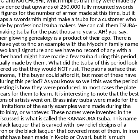
OSHO and KATCHUSHI, which implies that they were made by
evidence that upwards of 250,000 fully mounted swords
igures for the number of armor made at this time, but it
erhaps a swordsmith might make a tsuba for a customer who
ade by professional tsuba makers. We can call them TSUBA-
king tsuba for the past thousand years. AH! you say.
r glowing genealogy is a product of their ego. There is
e have yet to find an example with the Myochin family name
 two kanji signature and we have no record of any with a
other hand might have made a few tsuba during this period,
tually made by them. What did the tsuba of this period look
ered so that they would NOT rust. The patina surface that
unome, if the buyer could afford it, but most of these have
uring this period? As you know so well this was the period
resting is how they were produced. In most cases the plate
rs for them to learn. It is interesting to note that the best
ions of artists went on. Brass inlay tsuba were made for the
d imitations of the early examples were made during the
yoto inlay, or whatever. These names were invented in the
 discussed is what is called the KAMAKURA tsuba. This name
ck lacquer that is carved with low relief designs of a
 iron or the black lacquer that covered most of them. In iron
ight have been made in Kyoto or Owari, but it is much