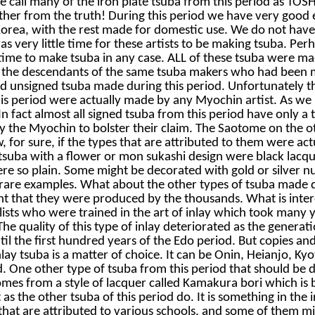
 call many of the iron plate tsuba from this period as T
r from the truth! During this period we have very good 
ea, with the rest made for domestic use. We do not have f
s very little time for these artists to be making tsuba. P
time to make tsuba in any case. ALL of these tsuba were m
 the descendants of the same tsuba makers who had been ma
unsigned tsuba made during this period. Unfortunately thei
his period were actually made by any Myochin artist. As w
n fact almost all signed tsuba from this period have only a
by the Myochin to bolster their claim. The Saotome on the 
 for sure, if the types that are attributed to them were ac
suba with a flower or mon sukashi design were black lacqu
were so plain. Some might be decorated with gold or silver n
 rare examples. What about the other types of tsuba made d
ent that they were produced by the thousands. What is inte
sts who were trained in the art of inlay which took many yea
he quality of this type of inlay deteriorated as the generat
il the first hundred years of the Edo period. But copies an
nlay tsuba is a matter of choice. It can be Onin, Heianjo, K
ed. One other type of tsuba from this period that should be
s from a style of lacquer called Kamakura bori which is bla
 as the other tsuba of this period do. It is something in the
that are attributed to various schools, and some of them m