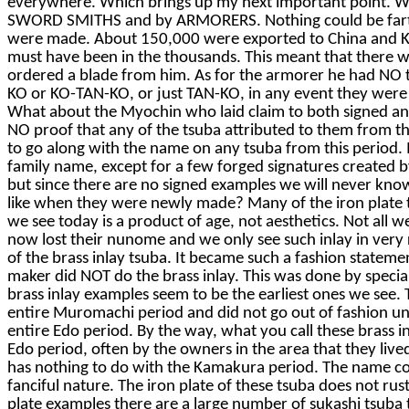
everywhere. Which brings up my next important point. We
SWORD SMITHS and by ARMORERS. Nothing could be farthe
were made. About 150,000 were exported to China and Kor
must have been in the thousands. This meant that there wa
ordered a blade from him. As for the armorer he had NO 
KO or KO-TAN-KO, or just TAN-KO, in any event they were
What about the Myochin who laid claim to both signed and 
NO proof that any of the tsuba attributed to them from t
to go along with the name on any tsuba from this period. I
family name, except for a few forged signatures created 
but since there are no signed examples we will never know,
like when they were newly made? Many of the iron plate t
we see today is a product of age, not aesthetics. Not all 
now lost their nunome and we only see such inlay in very
of the brass inlay tsuba. It became such a fashion statem
maker did NOT do the brass inlay. This was done by speciali
brass inlay examples seem to be the earliest ones we see. T
entire Muromachi period and did not go out of fashion unt
entire Edo period. By the way, what you call these brass i
Edo period, often by the owners in the area that they liv
has nothing to do with the Kamakura period. The name come
fanciful nature. The iron plate of these tsuba does not rust
plate examples there are a large number of sukashi tsuba 