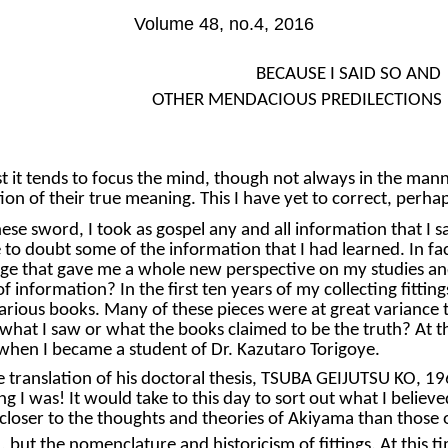
Volume 48, no.4, 2016
BECAUSE I SAID SO AND
OTHER MENDACIOUS PREDILECTIONS
st it tends to focus the mind, though not always in the ma
n of their true meaning. This I have yet to correct, perha
se sword, I took as gospel any and all information that I sa
e to doubt some of the information that I had learned. In f
edge that gave me a whole new perspective on my studies an
 information? In the first ten years of my collecting fittin
various books. Many of these pieces were at great variance 
hat I saw or what the books claimed to be the truth? At th
 when I became a student of Dr. Kazutaro Torigoye.
he translation of his doctoral thesis, TSUBA GEIJUTSU KO, 196
g I was! It would take to this day to sort out what I belie
loser to the thoughts and theories of Akiyama than those 
, but the nomenclature and historicism of fittings. At this