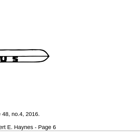
e 48, no.4, 2016.
E. Haynes - Page 6