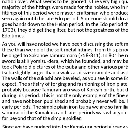
nation over. What seems to be ignored is the very high qual
majority of the fittings were made for the nobles, who in
fittings of this period were master craftsman who produced
seen again until the late Edo period. Someone should do a 
goes hands down to the Heian period. In the Edo period the
1703), they did get the glitter, but not the greatness of th
Edo times.
As you will have noted we have been discussing the soft m
these than we do of the soft metal fittings, from this perio
belonged to Sakanoe Tamuramaro (758-811). In 801 he rec
sword is at Kiyomizu-dera, which he founded, and may be s
took Polaroid pictures of the tsuba and other various parts
tsuba slightly larger than a wakizashi size example and as t
The walls of the sukashi are beveled, as you see in some 
expect. The artistry of forging and fashioning of iron pla
probably because Tamuramaro was of Korean birth, but then
during his period. This is not the only example of the fin
and have not been published and probably never will be. It 
early periods. The simple plain iron tsuba we are so famili
samurai of the Kamakura and later periods was what you mi
far beyond that of the simple soldier.
Since we have nudged into the Kamakura period already we