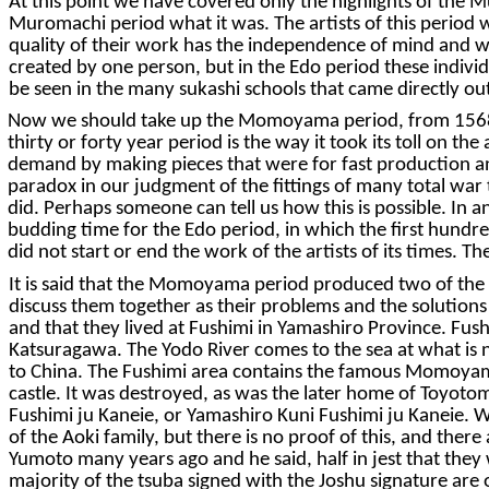
At this point we have covered only the highlights of the
Muromachi period what it was. The artists of this period we
quality of their work has the independence of mind and wo
created by one person, but in the Edo period these individ
be seen in the many sukashi schools that came directly o
Now we should take up the Momoyama period, from 1568 to 
thirty or forty year period is the way it took its toll on th
demand by making pieces that were for fast production and 
paradox in our judgment of the fittings of many total war 
did. Perhaps someone can tell us how this is possible. In 
budding time for the Edo period, in which the first hundred
did not start or end the work of the artists of its times. T
It is said that the Momoyama period produced two of the m
discuss them together as their problems and the solutions 
and that they lived at Fushimi in Yamashiro Province. Fush
Katsuragawa. The Yodo River comes to the sea at what is 
to China. The Fushimi area contains the famous Momoyam
castle. It was destroyed, as was the later home of Toyotom
Fushimi ju Kaneie, or Yamashiro Kuni Fushimi ju Kaneie. Wha
of the Aoki family, but there is no proof of this, and the
Yumoto many years ago and he said, half in jest that they w
majority of the tsuba signed with the Joshu signature are 