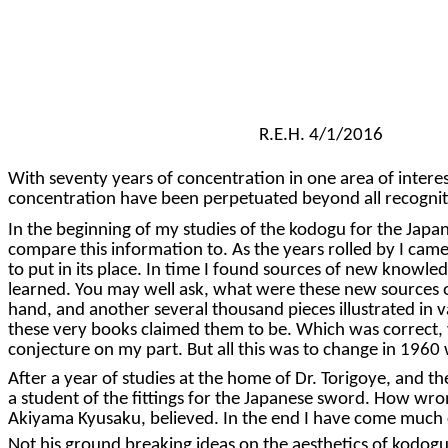
R.E.H. 4/1/2016
With seventy years of concentration in one area of intere
concentration have been perpetuated beyond all recognitio
In the beginning of my studies of the kodogu for the Japane
compare this information to. As the years rolled by I cam
to put in its place. In time I found sources of new knowl
learned. You may well ask, what were these new sources of
hand, and another several thousand pieces illustrated in 
these very books claimed them to be. Which was correct, w
conjecture on my part. But all this was to change in 1960
After a year of studies at the home of Dr. Torigoye, and t
a student of the fittings for the Japanese sword. How wron
Akiyama Kyusaku, believed. In the end I have come much c
Not his ground breaking ideas on the aesthetics of kodogu