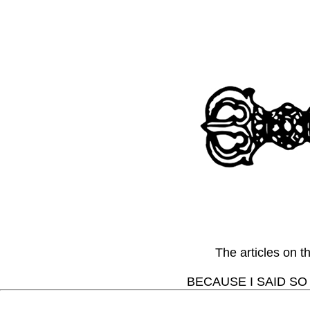
The articles on 
BECAUSE I SAID SO