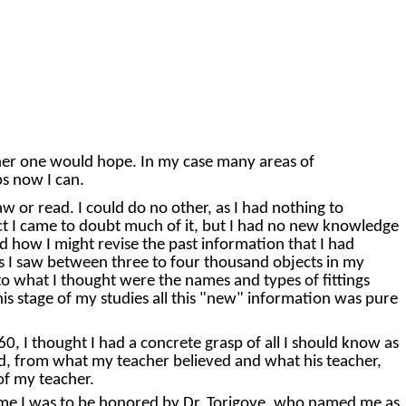
nner one would hope. In my case many areas of
ps now I can.
w or read. I could do no other, as I had nothing to
act I came to doubt much of it, but I had no new knowledge
d how I might revise the past information that I had
gs I saw between three to four thousand objects in my
to what I thought were the names and types of fittings
is stage of my studies all this "new" information was pure
0, I thought I had a concrete grasp of all I should know as
ved, from what my teacher believed and what his teacher,
of my teacher.
 time I was to be honored by Dr. Torigoye, who named me as