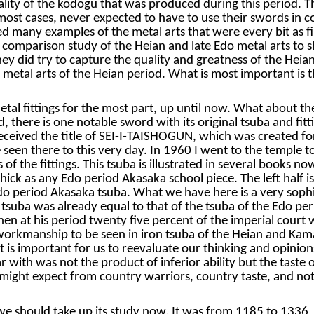
ity of the kodogu that was produced during this period. The 
 most cases, never expected to have to use their swords in
 many examples of the metal arts that were every bit as fine
comparison study of the Heian and late Edo metal arts to sh
y did try to capture the quality and greatness of the Heian
e metal arts of the Heian period. What is most important is t
etal fittings for the most part, up until now. What about t
d, there is one notable sword with its original tsuba and fit
eived the title of SEI-I-TAISHOGUN, which was created for
een there to this very day. In 1960 I went to the temple to
 of the fittings. This tsuba is illustrated in several books
hick as any Edo period Akasaka school piece. The left half is
Edo period Akasaka tsuba. What we have here is a very soph
te tsuba was already equal to that of the tsuba of the Edo p
 at his period twenty five percent of the imperial court we
e workmanship to be seen in iron tsuba of the Heian and Kam
is important for us to reevaluate our thinking and opinions 
ar with was not the product of inferior ability but the taste
ght expect from country warriors, country taste, and not t
 should take up its study now. It was from 1185 to 1336, a