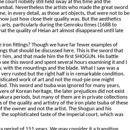
court nobility still held sway at this time and the
 combat. Nevertheless the artists who made the great sword
, in every detail, as those art objects, that were not to be
ow just how close their quality was. But the aesthetics
 arts, particularly during the Genroku times (1688 to
hat the quality of Heian art almost disappeared until late
he iron fittings? Though we have far fewer examples of
tings that should be discussed here. This is the sword that
 him, and that made him the first SHOGUN. His battle
 see this sword and spent several hours examining it and I
 now, with the mountings and the blade. What I saw was a
 very rusted but the right half is in remarkable condition.
isticated work of art and not the mud-pie one might
eriod. This sword and tsuba was ignored for many years,
re of Korean heritage, the later prejudices did not exist
akura periods, but many of them are in private collections
of the quality and artistry of the iron plate tsuba of these
 of the owner and not the artist. The Shogun and his
he sophisticated taste of the imperial court, which was
 period of 151 years. We may consider it a transition