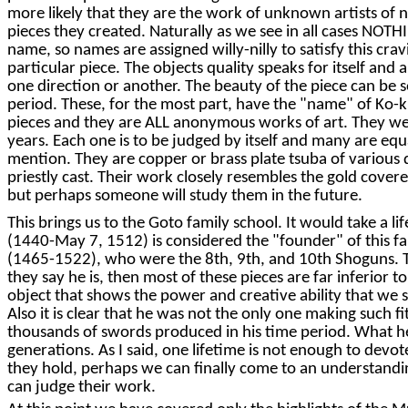
more likely that they are the work of unknown artists of 
pieces they created. Naturally as we see in all cases NOTH
name, so names are assigned willy-nilly to satisfy this c
particular piece. The objects quality speaks for itself an
one direction or another. The beauty of the piece can be 
period. These, for the most part, have the "name" of Ko-k
pieces and they are ALL anonymous works of art. They we
years. Each one is to be judged by itself and many are equal
mention. They are copper or brass plate tsuba of various 
priestly cast. Their work closely resembles the gold cove
but perhaps someone will study them in the future.
This brings us to the Goto family school. It would take a 
(1440-May 7, 1512) is considered the "founder" of this f
(1465-1522), who were the 8th, 9th, and 10th Shoguns. The
they say he is, then most of these pieces are far inferior to
object that shows the power and creative ability that we
Also it is clear that he was not the only one making such 
thousands of swords produced in his time period. What he 
generations. As I said, one lifetime is not enough to devot
they hold, perhaps we can finally come to an understanding
can judge their work.