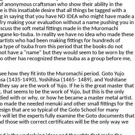
k of anonymous craftsman who show their ability in the
s this insatiable desire that all things be tagged with a
wrong in saying that you have NO IDEA who might have made a
le. Try making your evaluation without a name pushing you in
iscuss the soft metal fittings made in the Muromachi
rogane ko-tsuba. In reality we have no idea who made these
rtists who had been making fittings for hundreds of
o a type of tsuba from this period that the books do not
do not have a "name" but they would seem to be worn by the
no other has recognized these tsuba as a group before me,
ld see how they fit into the Muromachi period. Goto Yujo
asa (1435-1490), Yoshihisa (1465- 1489), and Yoshitane
ey say are the work of Yujo. If he is the great master that
t, that seems to be the work of Yujo, but this is the only
died with or why, or how he became a master metal artist.
who made the needed menuki and other small fittings for the
sign that are so typical of the Goto School for many
y will let the experts fully examine the Goto documents that
d those with correct certificates will be the only way we