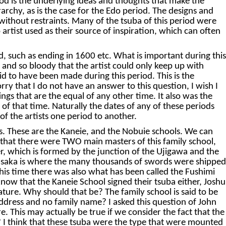
od is the underlying ideas and thoughts that make the
rarchy, as is the case for the Edo period. The designs and
ithout restraints. Many of the tsuba of this period were
artist used as their source of inspiration, which can often
such as ending in 1600 etc. What is important during this
ny and so bloody that the artist could only keep up with
id to have been made during this period. This is the
ry that I do not have an answer to this question, I wish I
gs that are the equal of any other time. It also was the
of that time. Naturally the dates of any of these periods
 of the artists one period to another.
gs. These are the Kaneie, and the Nobuie schools. We can
ld that there were TWO main masters of this family school,
er, which is formed by the junction of the Ujigawa and the
d Osaka is where the many thousands of swords were shipped
s time there was also what has been called the Fushimi
know that the Kaneie School signed their tsuba either, Joshu
nature. Why should that be? The family school is said to be
address and no family name? I asked this question of John
. This may actually be true if we consider the fact that the
e? I think that these tsuba were the type that were mounted