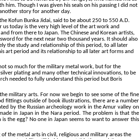
th him. Though I was given his seals on his passing I did not
is another story for another day.
the Kofun Bunka Jidai, said to be about 250 to 550 A.D.
r us today is the very high level of the art work and
a, and from there to Japan. The Chinese and Korean artists,
se sword for the next near two thousand years. It should also
y the study and relationship of this period, to all later
 art period and its relationship to all later art forms and
not so much for the military metal work, but for the
ilver plating and many other technical innovations, to be
earch needed to fully understand this period but Boris
the military arts. For now we begin to see some of the fine
 fittings outside of book illustrations, there are a number
icated by the Russian archeology work in the Amur valley on
 made in Japan in the Nara period. The problem is that the
h is the egg? No one in Japan seems to want to answer this
the metal arts in civil, religious and military areas the