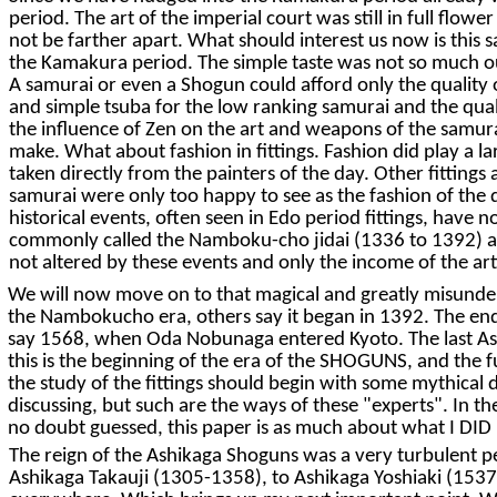
period. The art of the imperial court was still in full flo
not be farther apart. What should interest us now is this sa
the Kamakura period. The simple taste was not so much out
A samurai or even a Shogun could afford only the quality 
and simple tsuba for the low ranking samurai and the quali
the influence of Zen on the art and weapons of the samurai,
make. What about fashion in fittings. Fashion did play a la
taken directly from the painters of the day. Other fittings
samurai were only too happy to see as the fashion of the d
historical events, often seen in Edo period fittings, have 
commonly called the Namboku-cho jidai (1336 to 1392) a m
not altered by these events and only the income of the arti
We will now move on to that magical and greatly misunder
the Nambokucho era, others say it began in 1392. The end
say 1568, when Oda Nobunaga entered Kyoto. The last Ashi
this is the beginning of the era of the SHOGUNS, and the fu
the study of the fittings should begin with some mythical d
discussing, but such are the ways of these "experts". In th
no doubt guessed, this paper is as much about what I DID N
The reign of the Ashikaga Shoguns was a very turbulent
Ashikaga Takauji (1305-1358), to Ashikaga Yoshiaki (1537-