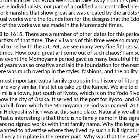
 Muromachi period. What we should take away from this peri
re individualists, not part of a codified and controlled hie
rkmanship that show great art was created by the artists w
ual works were the foundation for the designs that the Edo 
ut of the works we see made in the Muromachi times.
1615. There are a number of other dates for this period, 
e artists of that time. The civil wars of this time were so ma
to hell with the art. Yet, we see many very fine fittings sa
times. How could great art come out of such chaos? I am sor
any event the Momoyama period gave us many beautiful fittin
 years was so creative and laid the foundation for the rest 
here was much overlap in the styles, fashions, and the ability
ost important tsuba family groups in the history of fittin
are very similar. First let us take up the Kaneie. We are to
imi is a town, just south of Kyoto, which is on the Yodo Riv
now the city of Osaka. It served as the port for Kyoto, an
a hill, from which the Momoyama period was named. At thi
i Hideyoshi which was at this same place. Naturally we all 
t is interesting is that there is no family name in this sig
re are no signed works with that family name. Why the long 
anted to advertise where they lived by such a full signature
of very thin plate in the center part. Why was that the cas