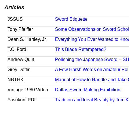
Articles
JSSUS
Sword Etiquette
Tony Pfeiffer
Some Observations on Sword Schola
Dean S. Hartley, Jr.
Everything You Ever Wanted to Kno
T.C. Ford
This Blade Retempered?
Andrew Quirt
Polishing the Japanese Sword -- 
Grey Doffin
A Few Harsh Words on Amateur Pol
NBTHK
Manual of How to Handle and Take 
Vintage 1980 Video
Dallas Sword Making Exhibition
Yasukuni PDF
Tradition and Ideal Beauty by Tom K