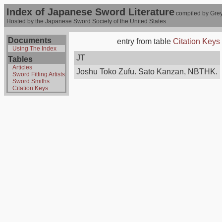
Index of Japanese Sword Literature
compiled by Grey
Hosted by the Japanese Sword Society of the United States
Documents
entry from table
Citation Keys
Using The Index
JT
Tables
Articles
Joshu Toko Zufu. Sato Kanzan, NBTHK.
Sword Fitting Artists
Sword Smiths
Citation Keys