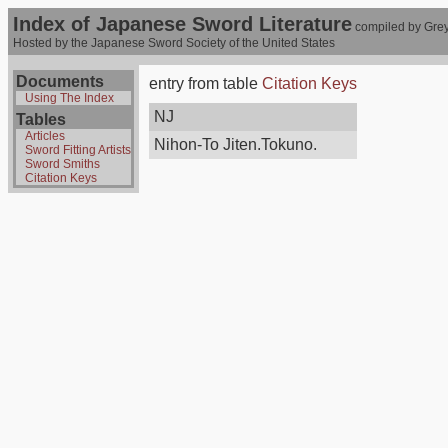
Index of Japanese Sword Literature
compiled by Grey
Hosted by the Japanese Sword Society of the United States
Documents
entry from table
Citation Keys
Using The Index
NJ
Tables
Articles
Nihon-To Jiten.Tokuno.
Sword Fitting Artists
Sword Smiths
Citation Keys