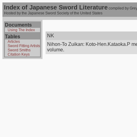
Index of Japanese Sword Literature
compiled by Grey
Hosted by the Japanese Sword Society of the United States
Documents
Using The Index
NK
Tables
Articles
Nihon-To Zuikan: Koto-Hen.Kataoka.P me
Sword Fitting Artists
volume.
Sword Smiths
Citation Keys