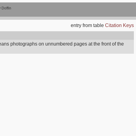
 Doffin
entry from table
Citation Keys
ans photographs on unnumbered pages at the front of the