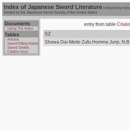
Index of Japanese Sword Literature
compiled by Grey
Hosted by the Japanese Sword Society of the United States
Documents
entry from table
Citati
Using The Index
SZ
Tables
Articles
Showa Dai-Meito Zufu.Homma Junji, N.B.
Sword Fitting Artists
Sword Smiths
Citation Keys