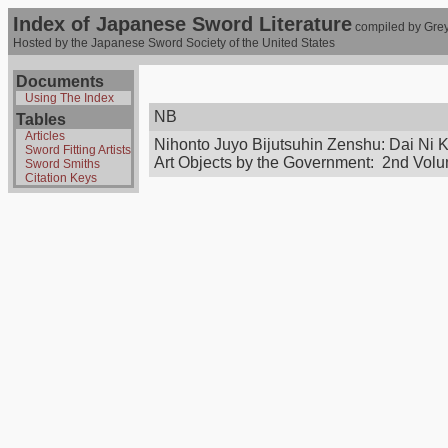
Index of Japanese Sword Literature
compiled by Grey
Hosted by the Japanese Sword Society of the United States
Documents
Using The Index
NB
Tables
Articles
Nihonto Juyo Bijutsuhin Zenshu: Dai Ni 
Sword Fitting Artists
Art Objects by the Government: 2nd Vol
Sword Smiths
Citation Keys