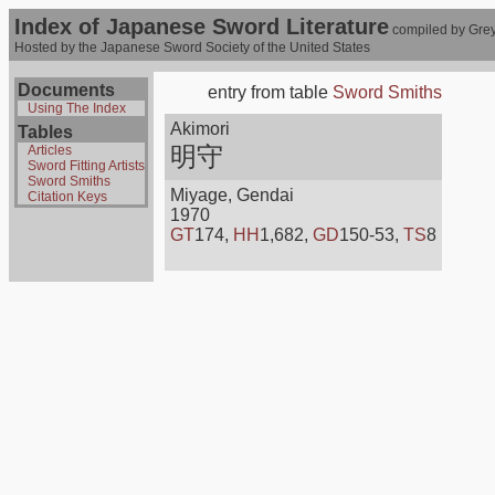
Index of Japanese Sword Literature
compiled by Grey
Hosted by the Japanese Sword Society of the United States
Documents
entry from table
Sword Smiths
Using The Index
Akimori
Tables
明守
Articles
Sword Fitting Artists
Sword Smiths
Miyage, Gendai
Citation Keys
1970
GT
174,
HH
1,682,
GD
150-53,
TS
8