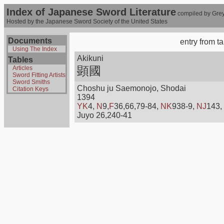
Index of Japanese Sword Literature
compiled by Grey
Hosted by the Japanese Sword Society of the United States
Documents
entry from t
Using The Index
Akikuni
Tables
顕國
Articles
Sword Fitting Artists
Sword Smiths
Choshu ju Saemonojo, Shodai
Citation Keys
1394
YK
4,
N
9,
F
36,66,79-84,
NK
938-9,
NJ
143,
Juyo 26,240-41