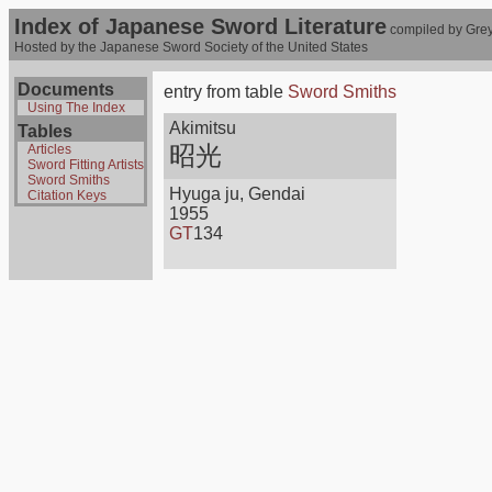
Index of Japanese Sword Literature
compiled by Grey
Hosted by the Japanese Sword Society of the United States
Documents
entry from table
Sword Smiths
Using The Index
Akimitsu
Tables
昭光
Articles
Sword Fitting Artists
Sword Smiths
Hyuga ju, Gendai
Citation Keys
1955
GT
134