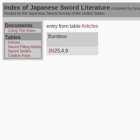
Index of Japanese Sword Literature
compiled by Grey
Hosted by the Japanese Sword Society of the United States
Documents
entry from table
Articles
Using The Index
Bamboo
Tables
Articles
Sword Fitting Artists
JN
25,4,9
Sword Smiths
Citation Keys