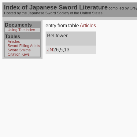
Index of Japanese Sword Literature
compiled by Grey
Hosted by the Japanese Sword Society of the United States
Documents
entry from table
Articles
Using The Index
Belltower
Tables
Articles
Sword Fitting Artists
JN
26,5,13
Sword Smiths
Citation Keys