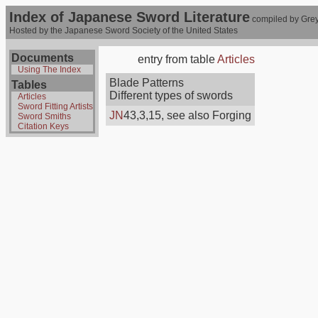
Index of Japanese Sword Literature
compiled by Grey
Hosted by the Japanese Sword Society of the United States
Documents
entry from table
Articles
Using The Index
Blade Patterns
Tables
Different types of swords
Articles
Sword Fitting Artists
JN
43,3,15, see also Forging
Sword Smiths
Citation Keys