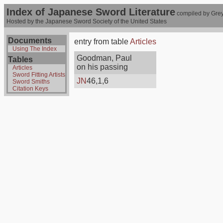
Index of Japanese Sword Literature
compiled by Grey
Hosted by the Japanese Sword Society of the United States
Documents
entry from table
Articles
Using The Index
Goodman, Paul
Tables
on his passing
Articles
Sword Fitting Artists
JN
46,1,6
Sword Smiths
Citation Keys