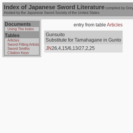
Index of Japanese Sword Literature
compiled by Grey
Hosted by the Japanese Sword Society of the United States
Documents
entry from table
Articles
Using The Index
Gunsuito
Tables
Substitute for Tamahagane in Gunto
Articles
Sword Fitting Artists
JN
26,4,15/6,13/27,2,25
Sword Smiths
Citation Keys