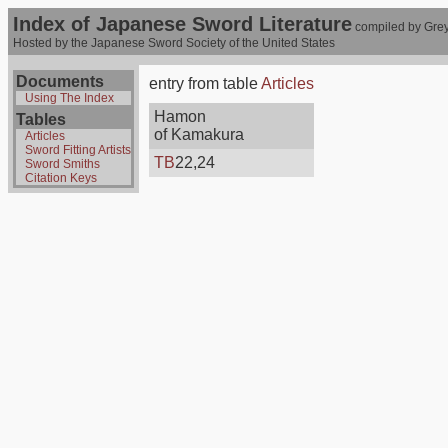
Index of Japanese Sword Literature
compiled by Grey
Hosted by the Japanese Sword Society of the United States
Documents
entry from table
Articles
Using The Index
Hamon
Tables
of Kamakura
Articles
Sword Fitting Artists
TB
22,24
Sword Smiths
Citation Keys