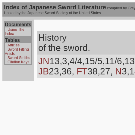
Index of Japanese Sword Literature
compiled by Grey
Hosted by the Japanese Sword Society of the United States
Documents
Using The
Index
History
Tables
of the sword.
Articles
Sword Fitting
Artists
Sword Smiths
JN
13,3,4/4,15/5,11/6,13
Citation Keys
JB
23,36,
FT
38,27,
N
3,1