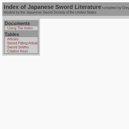
Index of Japanese Sword Literature
compiled by Grey
Hosted by the Japanese Sword Society of the United States
Documents
Using The Index
Tables
Articles
Sword Fitting Artists
Sword Smiths
Citation Keys