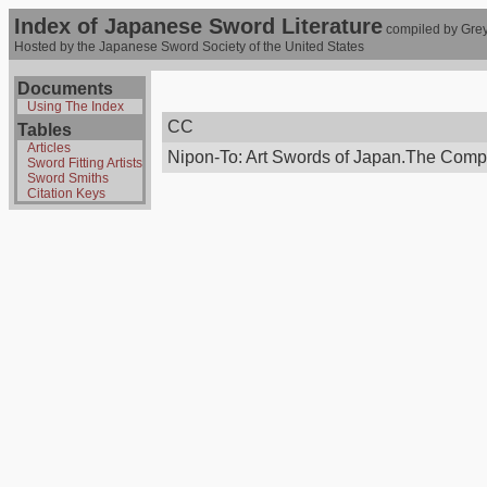
Index of Japanese Sword Literature
compiled by Grey
Hosted by the Japanese Sword Society of the United States
Documents
Using The Index
CC
Tables
Articles
Nipon-To: Art Swords of Japan.The Compt
Sword Fitting Artists
Sword Smiths
Citation Keys