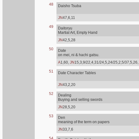
48
Daisho Tsuba
JN
47,6,11
49
Daitoryu
Martial Art, Empty Hand
JN
42,5,28
50
Date
on mei, ni & hachi gatsu.
A
1,60,
JN
15,3,9/22,4,31/24,5,24/25,2,5/37,5,26
51
Date Character Tables
JN
43,2,20
52
Dealing
Buying and selling swords
JN
28,5,20
53
Den
meaning of the term on papers
JN
33,7,6
54