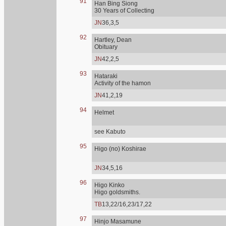
91
Han Bing Siong
30 Years of Collecting
JN
36,3,5
92
Hartley, Dean
Obituary
JN
42,2,5
93
Hataraki
Activity of the hamon
JN
41,2,19
94
Helmet
see Kabuto
95
Higo (no) Koshirae
JN
34,5,16
96
Higo Kinko
Higo goldsmiths.
TB
13,22/16,23/17,22
97
Hinjo Masamune