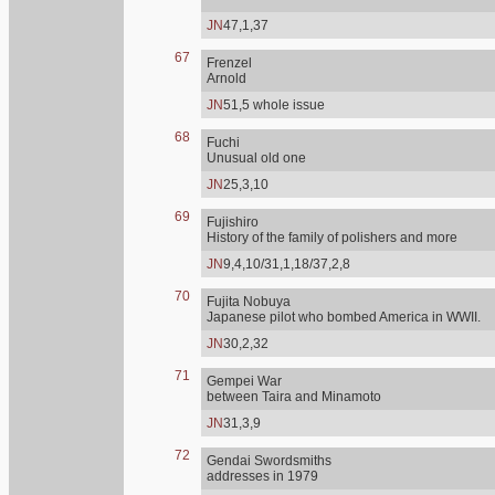
JN
47,1,37
67
Frenzel
Arnold
JN
51,5 whole issue
68
Fuchi
Unusual old one
JN
25,3,10
69
Fujishiro
History of the family of polishers and more
JN
9,4,10/31,1,18/37,2,8
70
Fujita Nobuya
Japanese pilot who bombed America in WWII.
JN
30,2,32
71
Gempei War
between Taira and Minamoto
JN
31,3,9
72
Gendai Swordsmiths
addresses in 1979