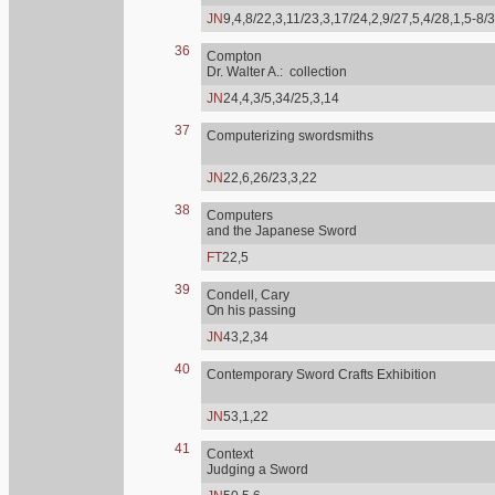
JN
9,4,8/22,3,11/23,3,17/24,2,9/27,5,4/28,1,5-8/
36
Compton
Dr. Walter A.: collection
JN
24,4,3/5,34/25,3,14
37
Computerizing swordsmiths
JN
22,6,26/23,3,22
38
Computers
and the Japanese Sword
FT
22,5
39
Condell, Cary
On his passing
JN
43,2,34
40
Contemporary Sword Crafts Exhibition
JN
53,1,22
41
Context
Judging a Sword