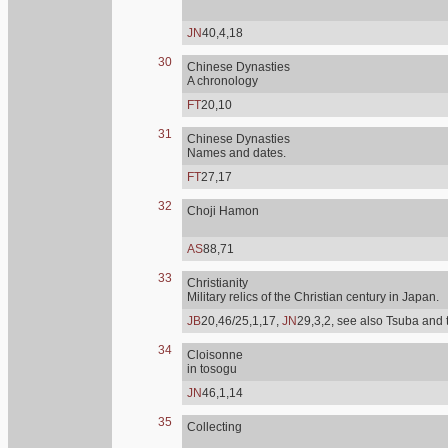
JN
40,4,18
30
Chinese Dynasties
A chronology
FT
20,10
31
Chinese Dynasties
Names and dates.
FT
27,17
32
Choji Hamon
AS
88,71
33
Christianity
Military relics of the Christian century in Japan.
JB
20,46/25,1,17,
JN
29,3,2, see also Tsuba and 
34
Cloisonne
in tosogu
JN
46,1,14
35
Collecting