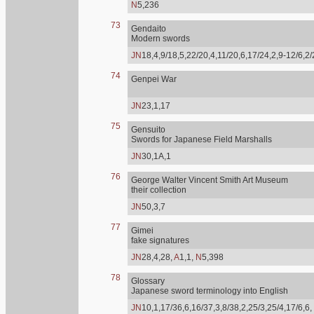
N
5,236
73
Gendaito
Modern swords
JN
18,4,9/18,5,22/20,4,11/20,6,17/24,2,9-12/6,2
74
Genpei War
JN
23,1,17
75
Gensuito
Swords for Japanese Field Marshalls
JN
30,1A,1
76
George Walter Vincent Smith Art Museum
their collection
JN
50,3,7
77
Gimei
fake signatures
JN
28,4,28,
A
1,1,
N
5,398
78
Glossary
Japanese sword terminology into English
JN
10,1,17/36,6,16/37,3,8/38,2,25/3,25/4,17/6,6,