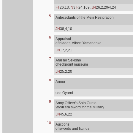
FT
26,13,
N
3,
F
24,169,
JN
26,2,20/4,24
5
Antecedants of the Meiji Restoration
JN
38,4,10
6
Appraisal
of blades, Albert Yamananka.
JN
17,2,21
7
Arai no Sekisho
checkpoint museum
JN
25,2,20
8
Armor
see Oyoroi
9
Army Officer's Shin Gunto
WWII era sword for the Military
JN
45,6,22
10
Auctions
of swords and fittings