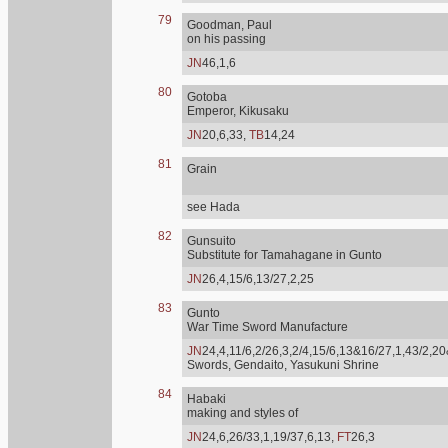
79
Goodman, Paul
on his passing
JN
46,1,6
80
Gotoba
Emperor, Kikusaku
JN
20,6,33,
TB
14,24
81
Grain
see Hada
82
Gunsuito
Substitute for Tamahagane in Gunto
JN
26,4,15/6,13/27,2,25
83
Gunto
War Time Sword Manufacture
JN
24,4,11/6,2/26,3,2/4,15/6,13&16/27,1,43/2,20
Swords, Gendaito, Yasukuni Shrine
84
Habaki
making and styles of
JN
24,6,26/33,1,19/37,6,13,
FT
26,3