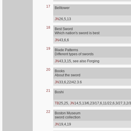
17
Belltower
JN
26,5,13
18
Best Sword
Which nation's sword is best
JN
43,6,6
19
Blade Patterns
Different types of swords
JN
43,3,15, see also Forging
20
Books
About the sword
JN
33,6,22/42.3.6
21
Boshi
TB
25,25,
JN
14,5,13/6,23/17,6,11/22,6,3/27,3,2/
22
Boston Museum
sword collection
JN
19,4,19