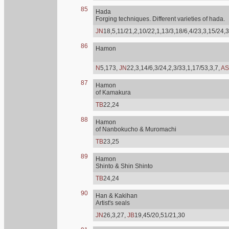
85
Hada
Forging techniques. Different varieties of hada.
JN
18,5,11/21,2,10/22,1,13/3,18/6,4/23,3,15/24,3
86
Hamon
N
5,173,
JN
22,3,14/6,3/24,2,3/33,1,17/53,3,7,
AS
87
Hamon
of Kamakura
TB
22,24
88
Hamon
of Nanbokucho & Muromachi
TB
23,25
89
Hamon
Shinto & Shin Shinto
TB
24,24
90
Han & Kakihan
Artist's seals
JN
26,3,27,
JB
19,45/20,51/21,30