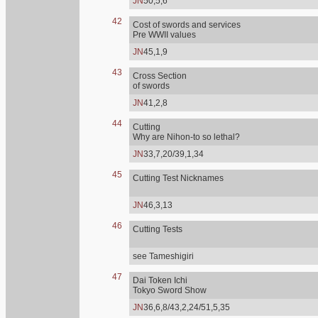
JN
50,5,6
42
Cost of swords and services
Pre WWII values
JN
45,1,9
43
Cross Section
of swords
JN
41,2,8
44
Cutting
Why are Nihon-to so lethal?
JN
33,7,20/39,1,34
45
Cutting Test Nicknames
JN
46,3,13
46
Cutting Tests
see Tameshigiri
47
Dai Token Ichi
Tokyo Sword Show
JN
36,6,8/43,2,24/51,5,35