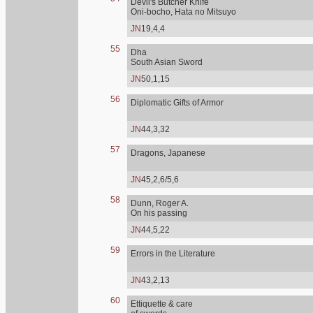
Devil's Butcher Knife
Oni-bocho, Hata no Mitsuyo
JN
19,4,4
55
Dha
South Asian Sword
JN
50,1,15
56
Diplomatic Gifts of Armor
JN
44,3,32
57
Dragons, Japanese
JN
45,2,6/5,6
58
Dunn, Roger A.
On his passing
JN
44,5,22
59
Errors in the Literature
JN
43,2,13
60
Ettiquette & care