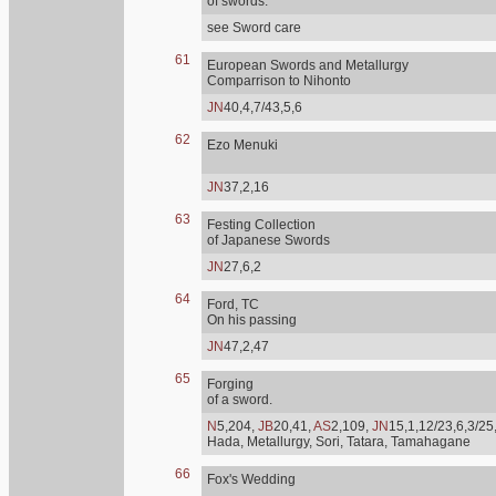
of swords.
see Sword care
61
European Swords and Metallurgy
Comparrison to Nihonto
JN
40,4,7/43,5,6
62
Ezo Menuki
JN
37,2,16
63
Festing Collection
of Japanese Swords
JN
27,6,2
64
Ford, TC
On his passing
JN
47,2,47
65
Forging
of a sword.
N
5,204,
JB
20,41,
AS
2,109,
JN
15,1,12/23,6,3/25
Hada, Metallurgy, Sori, Tatara, Tamahagane
66
Fox's Wedding