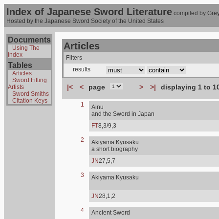
Index of Japanese Sword Literature
compiled by Grey
Hosted by the Japanese Sword Society of the United States
Documents
Articles
Using The
Index
Filters
Tables
results
Articles
Sword Fitting
|<
<
page
>
>|
displaying 1 to 1
Artists
Sword Smiths
Citation Keys
1
Ainu
and the Sword in Japan
FT
8,3/9,3
2
Akiyama Kyusaku
a short biography
JN
27,5,7
3
Akiyama Kyusaku
JN
28,1,2
4
Ancient Sword