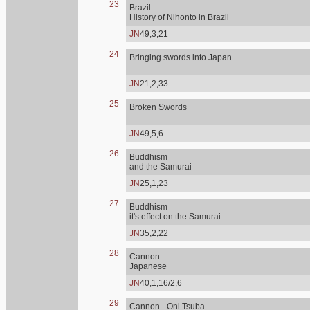
23
Brazil
History of Nihonto in Brazil
JN
49,3,21
24
Bringing swords into Japan.
JN
21,2,33
25
Broken Swords
JN
49,5,6
26
Buddhism
and the Samurai
JN
25,1,23
27
Buddhism
it's effect on the Samurai
JN
35,2,22
28
Cannon
Japanese
JN
40,1,16/2,6
29
Cannon - Oni Tsuba