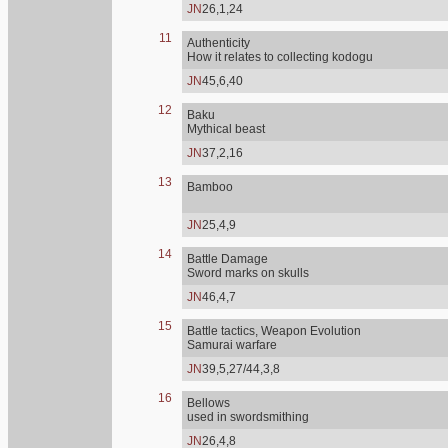
JN
26,1,24
11
Authenticity
How it relates to collecting kodogu
JN
45,6,40
12
Baku
Mythical beast
JN
37,2,16
13
Bamboo
JN
25,4,9
14
Battle Damage
Sword marks on skulls
JN
46,4,7
15
Battle tactics, Weapon Evolution
Samurai warfare
JN
39,5,27/44,3,8
16
Bellows
used in swordsmithing
JN
26,4,8