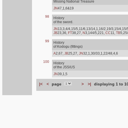
Missing National Treasure
JN
47,1,6&19
98
History
of the sword.
JN
13,3,4/4,15/5,11/6,13/14,1,16/2,19/3,15/4,15/
JB
23,36,
FT
38,27,
N
3,144/5,221,
CC
11,
TB
5,25
99
History
of Kodogu (fittings)
A
2,67,
JB
25,27,
JN
32,1,30/33,1,22/48,4,6
100
History
of the JSS/US
JN
39,1,5
|<
<
page
>
>|
displaying 1 to 1