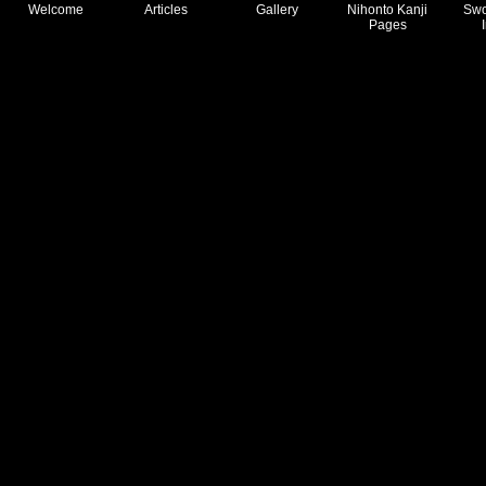
Welcome
Articles
Gallery
Nihonto Kanji
Swo
Pages