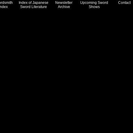
rdsmith
Index of Japanese
Newsletter
Upcoming Sword
Contact
Index
Sword Literature
Archive
Shows