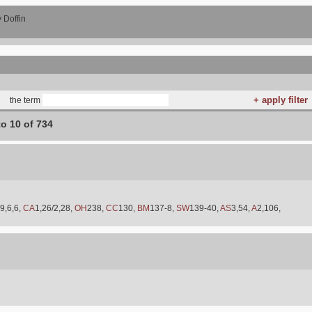
 Doffin
the term
to 10 of 734
9,6,6,
CA
1,26/2,28,
OH
238,
CC
130,
BM
137-8,
SW
139-40,
AS
3,54,
A
2,106,