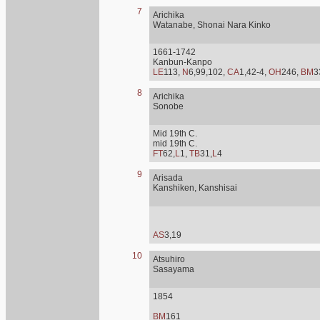
7
Arichika
Watanabe, Shonai Nara Kinko
1661-1742
Kanbun-Kanpo
LE
113,
N
6,99,102,
CA
1,42-4,
OH
246,
BM
3
8
Arichika
Sonobe
Mid 19th C.
mid 19th C.
FT
62,
L
1,
TB
31,
L
4
9
Arisada
Kanshiken, Kanshisai
AS
3,19
10
Atsuhiro
Sasayama
1854
BM
161