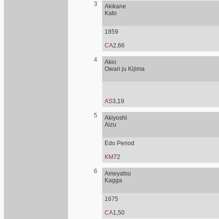
3
Akikane
Kato
1859
CA
2,66
4
Akio
Owari ju Kijima
AS
3,19
5
Akiyoshi
Aizu
Edo Period
KM
72
6
Ameyatsu
Kagga
1675
CA
1,50