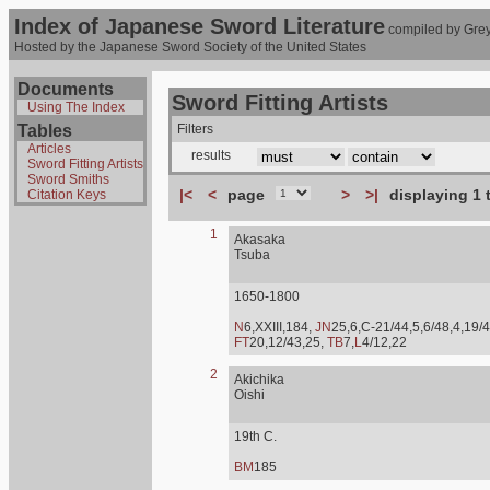
Index of Japanese Sword Literature
compiled by Grey
Hosted by the Japanese Sword Society of the United States
Documents
Sword Fitting Artists
Using The Index
Tables
Filters
Articles
results
Sword Fitting Artists
Sword Smiths
|<
<
page
>
>|
displaying 1 
Citation Keys
1
Akasaka
Tsuba
1650-1800
N
6,XXIII,184,
JN
25,6,C-21/44,5,6/48,4,19/4
FT
20,12/43,25,
TB
7,
L
4/12,22
2
Akichika
Oishi
19th C.
BM
185