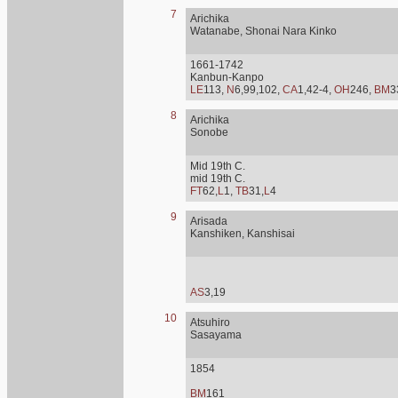
7
Arichika
Watanabe, Shonai Nara Kinko
1661-1742
Kanbun-Kanpo
LE
113,
N
6,99,102,
CA
1,42-4,
OH
246,
BM
3
8
Arichika
Sonobe
Mid 19th C.
mid 19th C.
FT
62,
L
1,
TB
31,
L
4
9
Arisada
Kanshiken, Kanshisai
AS
3,19
10
Atsuhiro
Sasayama
1854
BM
161