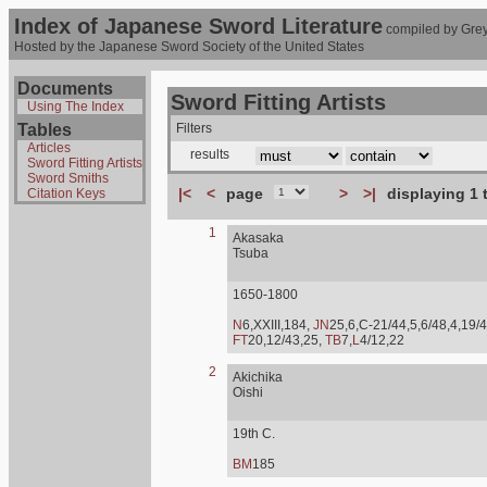
Index of Japanese Sword Literature
compiled by Grey
Hosted by the Japanese Sword Society of the United States
Documents
Sword Fitting Artists
Using The Index
Tables
Filters
Articles
results
Sword Fitting Artists
Sword Smiths
|<
<
page
>
>|
displaying 1 
Citation Keys
1
Akasaka
Tsuba
1650-1800
N
6,XXIII,184,
JN
25,6,C-21/44,5,6/48,4,19/4
FT
20,12/43,25,
TB
7,
L
4/12,22
2
Akichika
Oishi
19th C.
BM
185