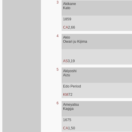
3
Akikane
Kato
1859
CA
2,66
4
Akio
Owari ju Kijima
AS
3,19
5
Akiyoshi
Aizu
Edo Period
KM
72
6
Ameyatsu
Kagga
1675
CA
1,50