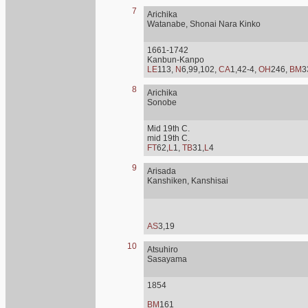
7
Arichika
Watanabe, Shonai Nara Kinko
1661-1742
Kanbun-Kanpo
LE
113,
N
6,99,102,
CA
1,42-4,
OH
246,
BM
3
8
Arichika
Sonobe
Mid 19th C.
mid 19th C.
FT
62,
L
1,
TB
31,
L
4
9
Arisada
Kanshiken, Kanshisai
AS
3,19
10
Atsuhiro
Sasayama
1854
BM
161