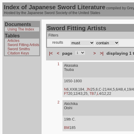
Index of Japanese Sword Literature
compiled by Grey
Hosted by the Japanese Sword Society of the United States
Documents
Sword Fitting Artists
Using The Index
Tables
Filters
Articles
results
Sword Fitting Artists
Sword Smiths
|<
<
page
>
>|
displaying 1 
Citation Keys
1
Akasaka
Tsuba
1650-1800
N
6,XXIII,184,
JN
25,6,C-21/44,5,6/48,4,19/4
FT
20,12/43,25,
TB
7,
L
4/12,22
2
Akichika
Oishi
19th C.
BM
185