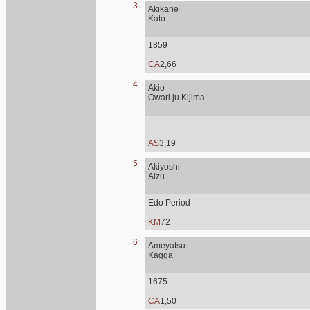
3
Akikane
Kato
1859
CA
2,66
4
Akio
Owari ju Kijima
AS
3,19
5
Akiyoshi
Aizu
Edo Period
KM
72
6
Ameyatsu
Kagga
1675
CA
1,50