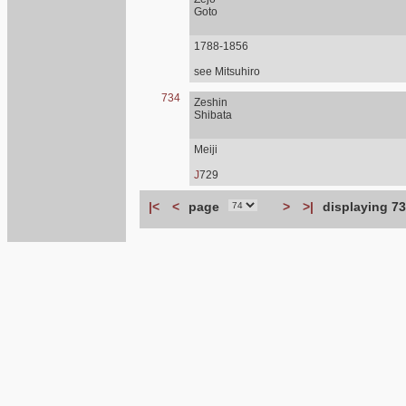
Goto
1788-1856
see Mitsuhiro
734
Zeshin
Shibata
Meiji
J
729
|<
<
page
>
>|
displaying 73