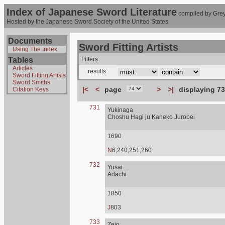
Index of Japanese Sword Literature
compiled by Grey
Hosted by the Japanese Sword Society of the United States
Documents
Sword Fitting Artists
Using The Index
Tables
Filters
Articles
results
Sword Fitting Artists
Sword Smiths
|<
<
page
>
>|
displaying 73
Citation Keys
731
Yukinaga
Choshu Hagi ju Kaneko Jurobei
1690
N
6,240,251,260
732
Yusai
Adachi
1850
J
803
733
Zejo