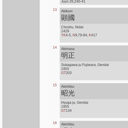
Juyo 26,240-41
13
Akikuni
顕國
Choshu, Nidai
1429
YK
4-5,
N
9,79-84,
K
417
14
Akimasa
明正
Sukagawa ju Fujiwara, Gendai
1955
GT
203
15
Akimitsu
昭光
Hyuga ju, Gendai
1955
GT
134
16
Akimitsu