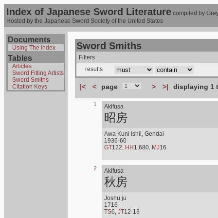
Index of Japanese Sword Literature
compiled by Grey
Hosted by the Japanese Sword Society of the United States
Documents
Sword Smiths
Using The Index
Tables
Filters
Articles
results
Sword Fitting Artists
Sword Smiths
|<
<
page
>
>|
displaying 1 
Citation Keys
1
Akifusa
昭房
Awa Kuni Ishii, Gendai
1936-60
GT
122,
HH
1,680,
MJ
16
2
Akifusa
秋房
Joshu ju
1716
TS
6,
JT
12-13