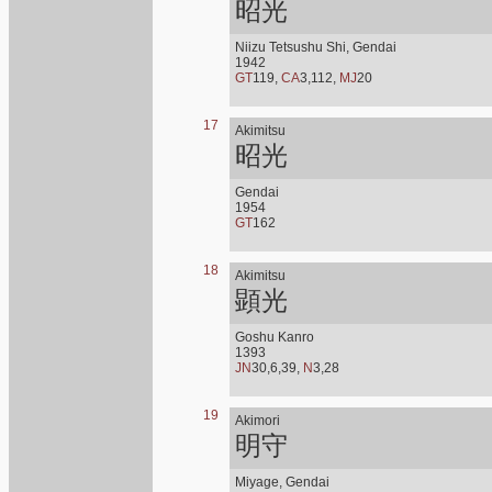
昭光
Niizu Tetsushu Shi, Gendai
1942
GT
119,
CA
3,112,
MJ
20
17
Akimitsu
昭光
Gendai
1954
GT
162
18
Akimitsu
顕光
Goshu Kanro
1393
JN
30,6,39,
N
3,28
19
Akimori
明守
Miyage, Gendai