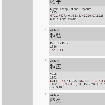
昭平
Miyairi, Living National Treasure
1935
GT
11,
JN
27,4,6,
JB
23,5,
N
5,226,
CA
2,228,
also Yukihira, Miyairi
7
Akihiro
秋弘
Kodzuke Kuni
1736
TS
6,
JT
14
8
Akihiro
秋広
Soshu
1362
NJ
143,
TS
3,
K
418-20,
NK
341-3,
TF
127,
JN
T
102,
TK
6,
NB
231-6,
NT
1,150&294,
TB
2,2
Juyo5,18
9
Akihisa
昭久