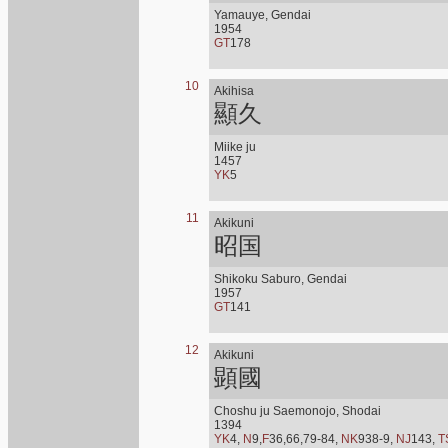
Yamauye, Gendai
1954
GT
178
10
Akihisa
顯久
Miike ju
1457
YK
5
11
Akikuni
昭国
Shikoku Saburo, Gendai
1957
GT
141
12
Akikuni
顕國
Choshu ju Saemonojo, Shodai
1394
YK
4,
N
9,
F
36,66,79-84,
NK
938-9,
NJ
143,
T