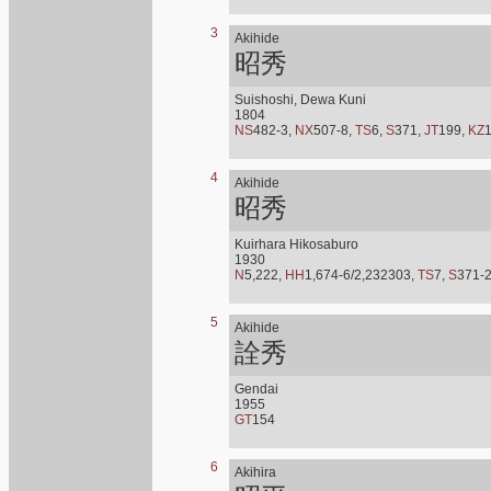
3
Akihide
昭秀
Suishoshi, Dewa Kuni
1804
NS
482-3,
NX
507-8,
TS
6,
S
371,
JT
199,
KZ
4
Akihide
昭秀
Kuirhara Hikosaburo
1930
N
5,222,
HH
1,674-6/2,232303,
TS
7,
S
371-
5
Akihide
詮秀
Gendai
1955
GT
154
6
Akihira