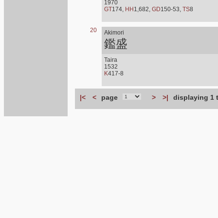
1970
GT
174,
HH
1,682,
GD
150-53,
TS
8
20
Akimori
鑑盛
Taira
1532
K
417-8
|<
<
page
>
>|
displaying 1 