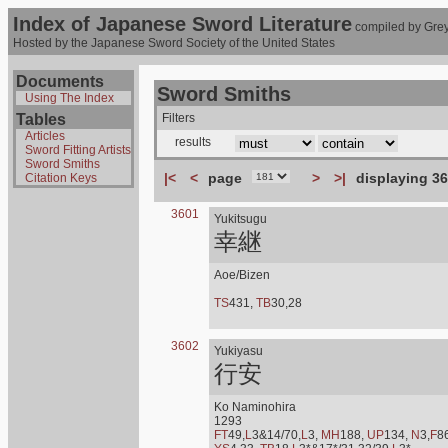
Index of Japanese Sword Literature
compiled by Grey
Hosted by the Japanese Sword Society of the United States
Documents
Sword Smiths
Using The Index
Tables
Filters
Articles
results
Sword Fitting Artists
Sword Smiths
|<
<
page
>
>|
displaying 36
Citation Keys
3601
Yukitsugu
幸継
Aoe/Bizen
TS
431,
TB
30,28
3602
Yukiyasu
行安
Ko Naminohira
1293
FT
49,
L
3&14/70,
L
3,
MH
188,
UP
134,
N
3,
F
8