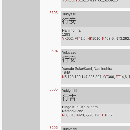
YS
4,33,
TB
18,
L
3*&17*/31,32/39,
L
3*
3603
Yukiyasu
行安
Naminohira
1293
YK
652,
FT
41,6,
NK
1010,
K
468-9,
NT
3,292
3604
Yukiyasu
行安
Yamato Suke/Kami, Naminohira
1848
N
5,128,130,147,385,397,
OT
366,
FT
14,6,
3605
Yukiyoshi
行吉
Bingo Kuni, Ko-Mihara
Nambokucho
N
3,301,
JN
28,5,29,
IT
26,
BT
862
3606
Yukiyoshi