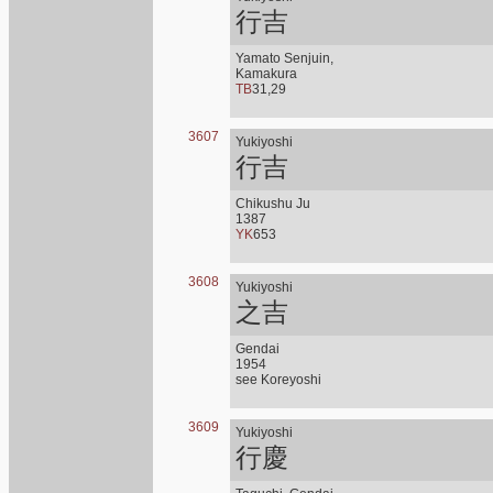
行吉
Yamato Senjuin,
Kamakura
TB
31,29
3607
Yukiyoshi
行吉
Chikushu Ju
1387
YK
653
3608
Yukiyoshi
之吉
Gendai
1954
see Koreyoshi
3609
Yukiyoshi
行慶