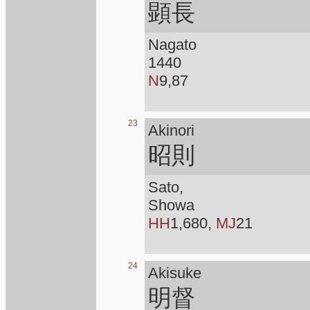
顕長
Nagato
1440
N
9,87
23
Akinori
昭則
Sato,
Showa
HH
1,680,
MJ
21
24
Akisuke
明督