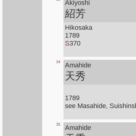
Akiyoshi
紹芳
Hikosaka
1789
S
370
34
Amahide
天秀
1789
see Masahide, Suishins
35
Amahide