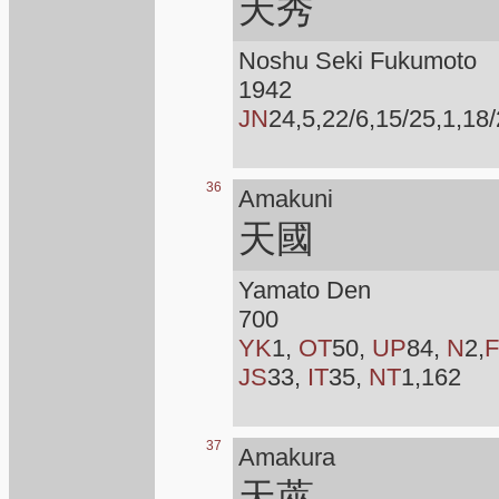
天秀
Noshu Seki Fukumoto
1942
JN
24,5,22/6,15/25,1,18/
36
Amakuni
天國
Yamato Den
700
YK
1,
OT
50,
UP
84,
N
2,
F
JS
33,
IT
35,
NT
1,162
37
Amakura
天蓙