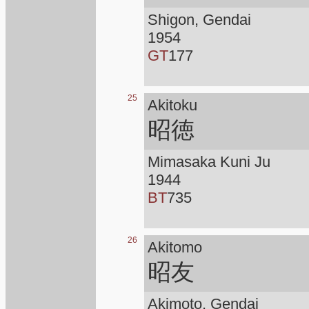
Shigon, Gendai
1954
GT
177
25
Akitoku
昭徳
Mimasaka Kuni Ju
1944
BT
735
26
Akitomo
昭友
Akimoto, Gendai