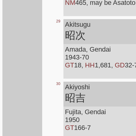
NM
465, may be Asatoto
29
Akitsugu
昭次
Amada, Gendai
1943-70
GT
18,
HH
1,681,
GD
32-
30
Akiyoshi
昭吉
Fujita, Gendai
1950
GT
166-7