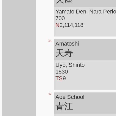
Yamato Den, Nara Peri
700
N
2,114,118
38
Amatoshi
天寿
Uyo, Shinto
1830
TS
9
39
Aoe School
青江