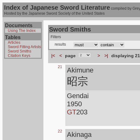
Index of Japanese Sword Literature
compiled by Grey
Hosted by the Japanese Sword Society of the United States
Documents
Sword Smiths
Using The Index
Tables
Filters
Articles
results
Sword Fitting Artists
Sword Smiths
|<
<
page
>
>|
displaying 21
Citation Keys
21
Akimune
昭宗
Gendai
1950
GT
203
22
Akinaga