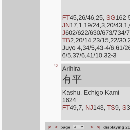
FT
45,26/46,25,
SG
162-
JN
17,1,19/24,3,20/43,1
J
602/622/630/673/734/
TB
2,20/14,23/15,22/30,
Juyo 4,34/5,43-4/6,61/2
6/5,37/6,41/10,32-3
40
Arihira
有平
Kashu, Echigo Kami
1624
FT
49,7,
NJ
143,
TS
9,
S
3
|<
<
page
>
>|
displaying 21