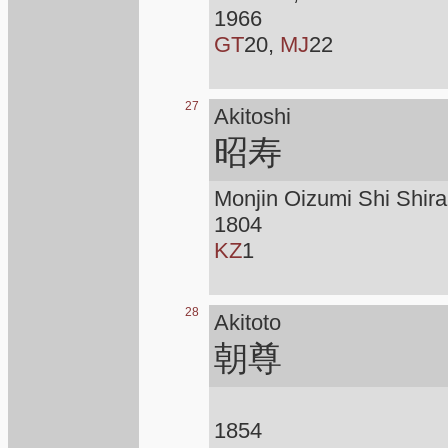
1966
GT
20,
MJ
22
27
Akitoshi
昭寿
Monjin Oizumi Shi Shirai
1804
KZ
1
28
Akitoto
朝尊
1854