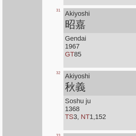
31
Akiyoshi
昭嘉
Gendai
1967
GT
85
32
Akiyoshi
秋義
Soshu ju
1368
TS
3,
NT
1,152
33