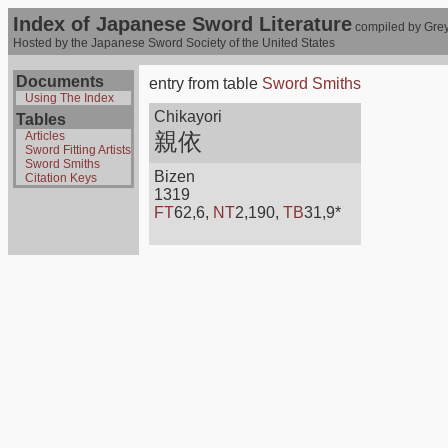
Index of Japanese Sword Literature
compiled by Grey
Hosted by the Japanese Sword Society of the United States
Documents
entry from table
Sword Smiths
Using The Index
Chikayori
Tables
親依
Articles
Sword Fitting Artists
Sword Smiths
Bizen
Citation Keys
1319
FT
62,6,
NT
2,190,
TB
31,9*