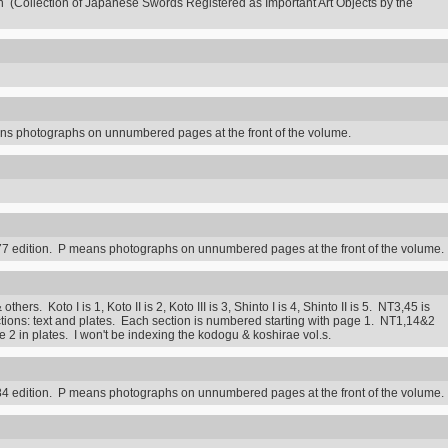
n (Collection of Japanese Swords Registered as Important Art Objects by the
s photographs on unnumbered pages at the front of the volume.
7 edition. P means photographs on unnumbered pages at the front of the volume.
rs. Koto I is 1, Koto II is 2, Koto III is 3, Shinto I is 4, Shinto II is 5. NT3,45 is
ctions: text and plates. Each section is numbered starting with page 1. NT1,14&2
2 in plates. I won't be indexing the kodogu & koshirae vol.s.
4 edition. P means photographs on unnumbered pages at the front of the volume.