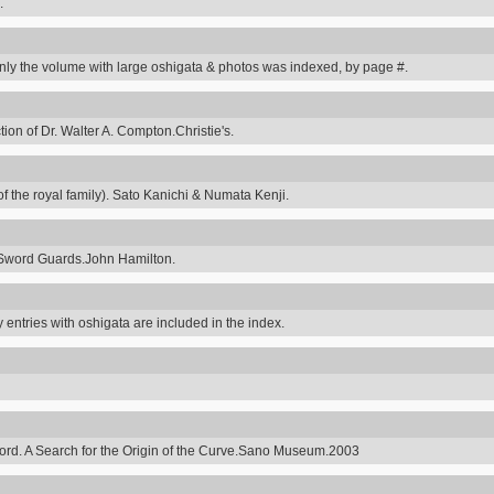
.
y the volume with large oshigata & photos was indexed, by page #.
on of Dr. Walter A. Compton.Christie's.
 the royal family). Sato Kanichi & Numata Kenji.
Sword Guards.John Hamilton.
 entries with oshigata are included in the index.
ord. A Search for the Origin of the Curve.Sano Museum.2003