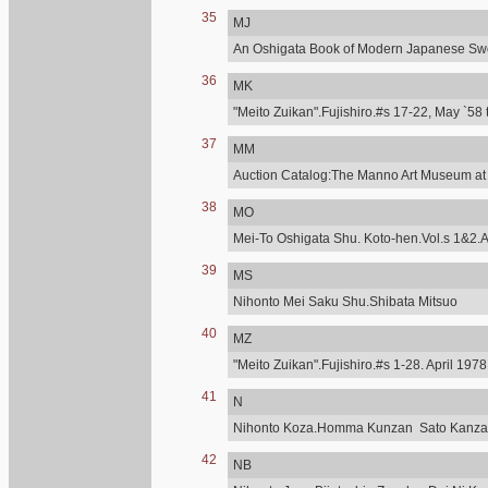
35
MJ
An Oshigata Book of Modern Japanese Swo
36
MK
"Meito Zuikan".Fujishiro.#s 17-22, May `58 
37
MM
Auction Catalog:The Manno Art Museum at C
38
MO
Mei-To Oshigata Shu. Koto-hen.Vol.s 1&2.A
39
MS
Nihonto Mei Saku Shu.Shibata Mitsuo
40
MZ
"Meito Zuikan".Fujishiro.#s 1-28. April 197
41
N
Nihonto Koza.Homma Kunzan Sato Kanzan.T
42
NB