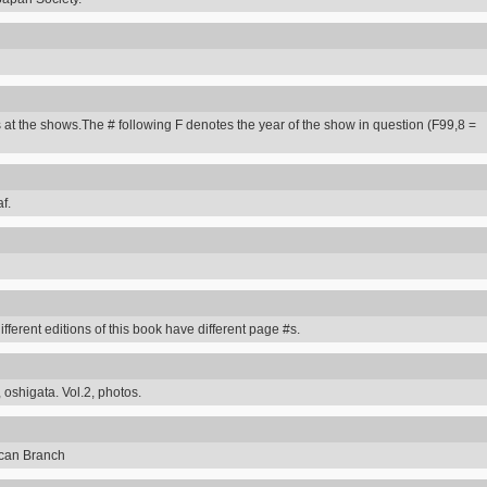
 at the shows.The # following F denotes the year of the show in question (F99,8 =
f.
erent editions of this book have different page #s.
 oshigata. Vol.2, photos.
can Branch