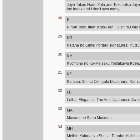
Juyo Token Nado Zufu and Tokubetsu Juyo,
the index and I don't own many.
28
K
Nihon Toko Jiten: Koto-Hen.Fujishiro.Only e
29
KG
Katana no Gimei (forged signatures).Inuts
30
KM
Kyomono no Ko-Meisaku.Yoshikawa Koen.
31
KZ
Kanzan: Shinto Oshigata Dictionary. Kanz
32
LE
Lethal Elegance: The Art of Japanese Sword
33
MA
Masamune.Sano Museum.
34
MH
Meihin Katanaezu Shusei.Tanobe Michihir