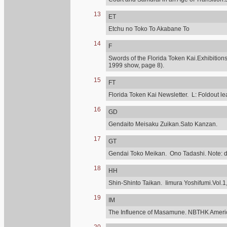
13
ET
Etchu no Toko To Akabane To
14
F
Swords of the Florida Token Kai.Exhibitions
1999 show, page 8).
15
FT
Florida Token Kai Newsletter. L: Foldout lea
16
GD
Gendaito Meisaku Zuikan.Sato Kanzan.
17
GT
Gendai Toko Meikan. Ono Tadashi. Note: diff
18
HH
Shin-Shinto Taikan. Iimura Yoshifumi.Vol.1,
19
IM
The Influence of Masamune. NBTHK Ameri