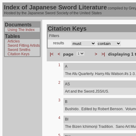
Index of Japanese Sword Literature
compiled by Grey
Hosted by the Japanese Sword Society of the United States
Documents
Citation Keys
Using The Index
Tables
Filters
Articles
results
Sword Fitting Artists
Sword Smiths
|<
<
page
>
>|
displaying 1 
Citation Keys
1
A
The Afu Quarterly. Harry Afu Watson.#s 1-3.
2
AS
Art and the Sword.JSS/US.
3
B
Bushido. Edited by Robert Benson. Volume,
4
BI
The Bizen Ichimonji Tradition. Sano Art M
5