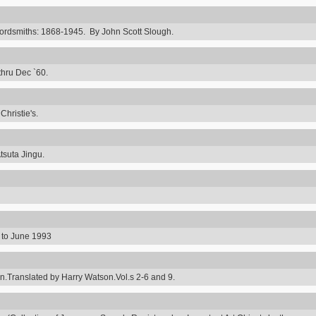
rdsmiths: 1868-1945. By John Scott Slough.
thru Dec `60.
hristie's.
tsuta Jingu.
8 to June 1993
ranslated by Harry Watson.Vol.s 2-6 and 9.