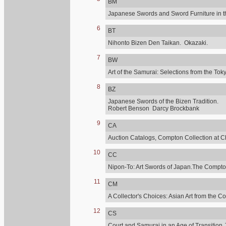
BM
Japanese Swords and Sword Furniture in t
6
BT
Nihonto Bizen Den Taikan. Okazaki.
7
BW
Art of the Samurai: Selections from the 
8
BZ
Japanese Swords of the Bizen Tradition.
Robert Benson Darcy Brockbank
9
CA
Auction Catalogs, Compton Collection at C
10
CC
Nipon-To: Art Swords of Japan.The Compton
11
CM
A Collector's Choices: Asian Art from the C
12
CS
Court and Samurai in an Age of Transition.