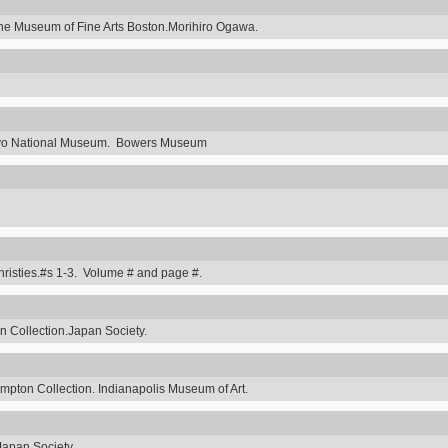
he Museum of Fine Arts Boston.Morihiro Ogawa.
Tokyo National Museum. Bowers Museum
hristies.#s 1-3. Volume # and page #.
 Collection.Japan Society.
ompton Collection. Indianapolis Museum of Art.
Japan Society.