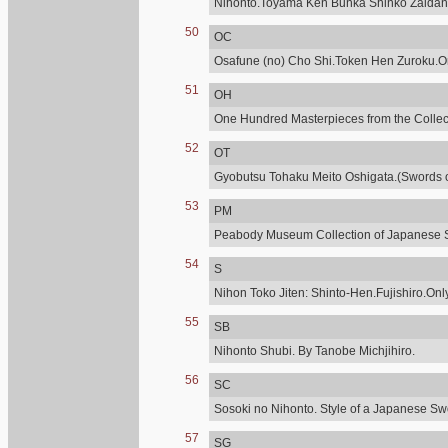
Nihonto.Toyama Ken Bunka Shinko Zaidan
50
OC
Osafune (no) Cho Shi.Token Hen Zuroku.Onl
51
OH
One Hundred Masterpieces from the Collecti
52
OT
Gyobutsu Tohaku Meito Oshigata.(Swords of
53
PM
Peabody Museum Collection of Japanese 
54
S
Nihon Toko Jiten: Shinto-Hen.Fujishiro.Only
55
SB
Nihonto Shubi. By Tanobe Michjihiro.
56
SC
Sosoki no Nihonto. Style of a Japanese Sw
57
SG