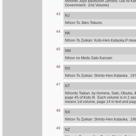
Nihonto Juyo Bijutsuhin Zenshu: Dai Ni Ka
Government: 2nd Volume)
43
NJ
Nihon-To Jiten.Tokuno.
44
NK
Nihon-To Zuikan: Koto-Hen.Kataoka.P mean
45
NM
Nihon no Meito.Sato Kanzan
46
NS
Nihon-To Zuikan: Shinto-Hen.Kataoka. 197
47
NT
Nihonto Taikan. by Homma, Sato, Otsuka, & othe
page 45 of Koto III. Each volume is in 2 se
means 1st volume, page 14 in text and page 
48
NX
Nihon-To Zuikan: Shinto-Hen.Kataoka. 198
49
NZ