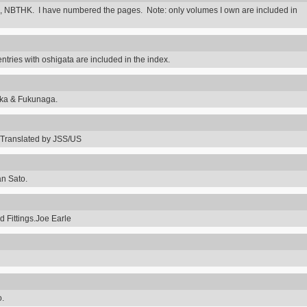
 NBTHK. I have numbered the pages. Note: only volumes I own are included in
ntries with oshigata are included in the index.
uka & Fukunaga.
Translated by JSS/US
an Sato.
 Fittings.Joe Earle
o.