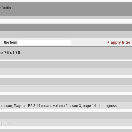
 Doffin
the term
to 76 of 76
 Issue, Page #. B2,3,14 means volume 2, issue 3, page 14. In progress.
useum.