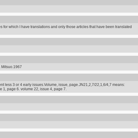
s for which I have translations and only those articles that have been translated
a Mitsuo.1967
t less 3 or 4 early issues.Volume, issue, page.JN21,2,7/22,1,6/4,7 means:
e 1, page 6. volume 22, issue 4, page 7.