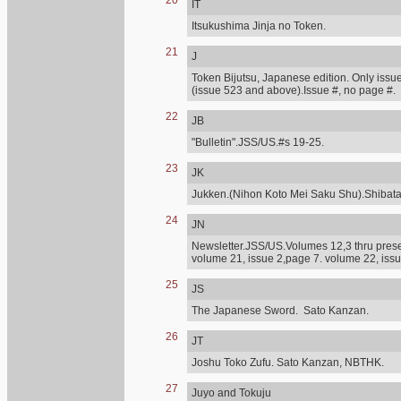
20
IT
Itsukushima Jinja no Token.
21
J
Token Bijutsu, Japanese edition. Only issue
(issue 523 and above).Issue #, no page #.
22
JB
"Bulletin".JSS/US.#s 19-25.
23
JK
Jukken.(Nihon Koto Mei Saku Shu).Shibat
24
JN
Newsletter.JSS/US.Volumes 12,3 thru presen
volume 21, issue 2,page 7. volume 22, issu
25
JS
The Japanese Sword. Sato Kanzan.
26
JT
Joshu Toko Zufu. Sato Kanzan, NBTHK.
27
Juyo and Tokuju