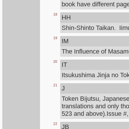
book have different page
18
HH
Shin-Shinto Taikan. Iimu
19
IM
The Influence of Masa
20
IT
Itsukushima Jinja no To
21
J
Token Bijutsu, Japanese 
translations and only th
523 and above).Issue #,
22
JB