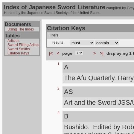
Index of Japanese Sword Literature
compiled by Grey
Hosted by the Japanese Sword Society of the United States
Documents
Citation Keys
Using The Index
Tables
Filters
Articles
results
Sword Fitting Artists
Sword Smiths
|<
<
page
>
>|
displaying 1 
Citation Keys
1
A
The Afu Quarterly. Harr
2
AS
Art and the Sword.JSS/
3
B
Bushido. Edited by Rob