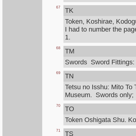
67
TK
Token, Koshirae, Kodog
I had to number the pag
1.
68
TM
Swords Sword Fittings:
69
TN
Tetsu no Isshu: Mito To 
Museum. Swords only; I d
70
TO
Token Oshigata Shu. Ko
71
TS