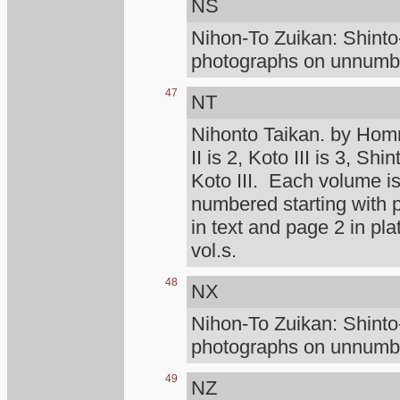
NS
Nihon-To Zuikan: Shint
photographs on unnumber
47
NT
Nihonto Taikan. by Homm
II is 2, Koto III is 3, Shi
Koto III. Each volume is
numbered starting with
in text and page 2 in pl
vol.s.
48
NX
Nihon-To Zuikan: Shint
photographs on unnumber
49
NZ