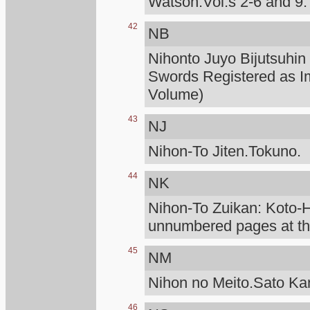
Watson.Vol.s 2-6 and 9.
42
NB
Nihonto Juyo Bijutsuhin
Swords Registered as I
Volume)
43
NJ
Nihon-To Jiten.Tokuno.
44
NK
Nihon-To Zuikan: Koto
unnumbered pages at the
45
NM
Nihon no Meito.Sato K
46