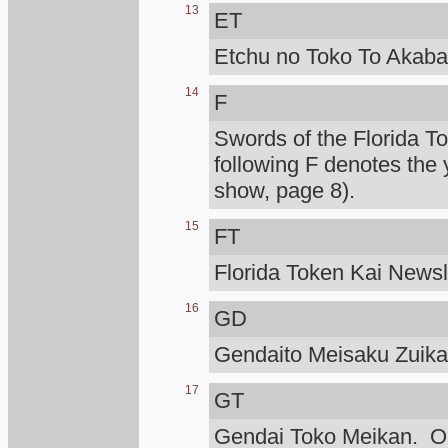
13
ET
Etchu no Toko To Akaba
14
F
Swords of the Florida T
following F denotes the 
show, page 8).
15
FT
Florida Token Kai Newsle
16
GD
Gendaito Meisaku Zuik
17
GT
Gendai Toko Meikan. Ono 