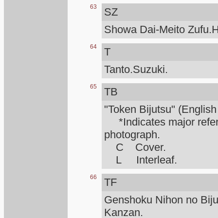
63
SZ
Showa Dai-Meito Zufu.H
64
T
Tanto.Suzuki.
65
TB
"Token Bijutsu" (English
*Indicates major refere
photograph.
C Cover.
L Interleaf.
66
TF
Genshoku Nihon no Biju
Kanzan.