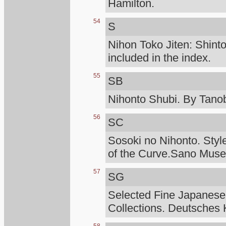
Hamilton.
54
S
Nihon Toko Jiten: Shinto
included in the index.
55
SB
Nihonto Shubi. By Tanob
56
SC
Sosoki no Nihonto. Styl
of the Curve.Sano Mus
57
SG
Selected Fine Japanese
Collections. Deutsches