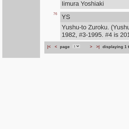
Iimura Yoshiaki
76
YS
Yushu-to Zuroku. (Yush
1982, #3-1995. #4 is 
|<
<
page
>
>|
displaying 1 