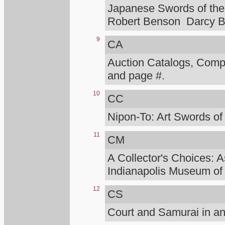
Japanese Swords of the 
Robert Benson Darcy B
9
CA
Auction Catalogs, Compt
and page #.
10
CC
Nipon-To: Art Swords of
11
CM
A Collector's Choices: A
Indianapolis Museum of 
12
CS
Court and Samurai in an