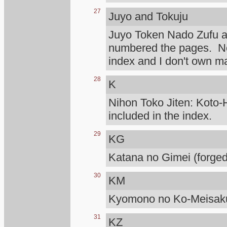
27
Juyo and Tokuju
Juyo Token Nado Zufu 
numbered the pages. Not
index and I don't own m
28
K
Nihon Toko Jiten: Koto-H
included in the index.
29
KG
Katana no Gimei (forged
30
KM
Kyomono no Ko-Meisaku
31
KZ