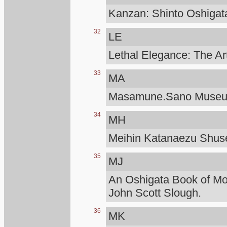
Kanzan: Shinto Oshigat
32
LE
Lethal Elegance: The Ar
33
MA
Masamune.Sano Muse
34
MH
Meihin Katanaezu Shuse
35
MJ
An Oshigata Book of M
John Scott Slough.
36
MK