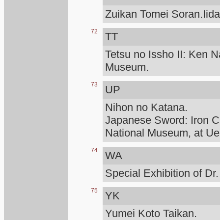
Zuikan Tomei Soran.Iid
72
TT
Tetsu no Issho II: Ken N
Museum.
73
UP
Nihon no Katana.
Japanese Sword: Iron Cr
National Museum, at Ue
74
WA
Special Exhibition of D
75
YK
Yumei Koto Taikan.