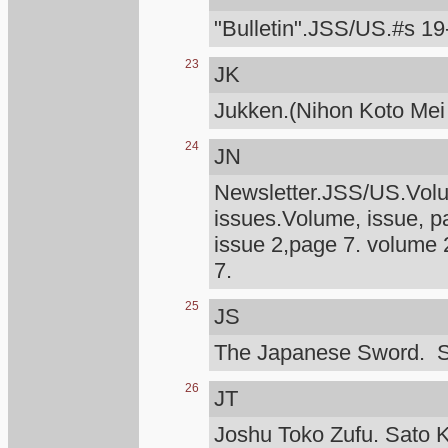
"Bulletin".JSS/US.#s 19
23
JK
Jukken.(Nihon Koto Mei
24
JN
Newsletter.JSS/US.Volum
issues.Volume, issue, p
issue 2,page 7. volume 
7.
25
JS
The Japanese Sword. S
26
JT
Joshu Toko Zufu. Sato