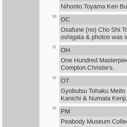
Nihonto.Toyama Ken Bu
50
OC
Osafune (no) Cho Shi.T
oshigata & photos was i
51
OH
One Hundred Masterpiece
Compton.Christie's.
52
OT
Gyobutsu Tohaku Meito O
Kanichi & Numata Kenji
53
PM
Peabody Museum Collec