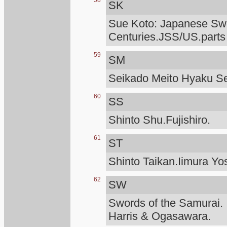
58
SK
Sue Koto: Japanese Swo
Centuries.JSS/US.parts
59
SM
Seikado Meito Hyaku S
60
SS
Shinto Shu.Fujishiro.
61
ST
Shinto Taikan.Iimura Yo
62
SW
Swords of the Samurai.
Harris & Ogasawara.