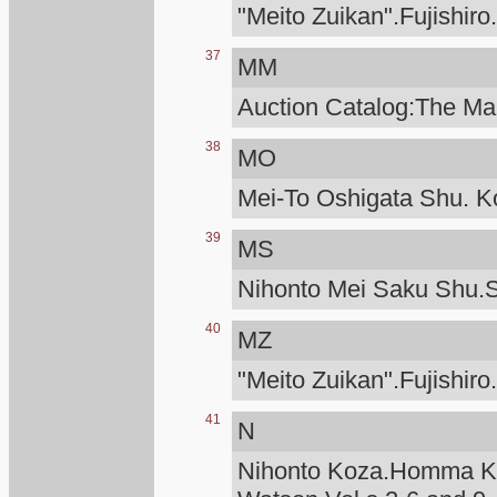
"Meito Zuikan".Fujishiro
37
MM
Auction Catalog:The Man
38
MO
Mei-To Oshigata Shu. Ko
39
MS
Nihonto Mei Saku Shu.S
40
MZ
"Meito Zuikan".Fujishiro
41
N
Nihonto Koza.Homma Ku