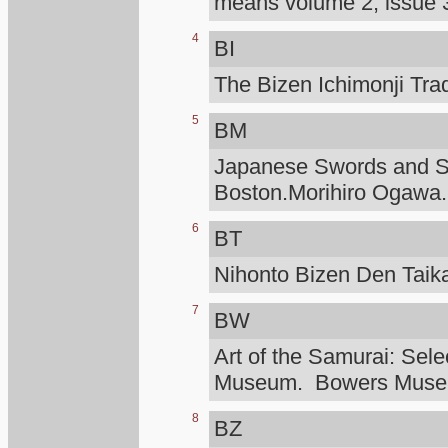
means volume 2, issue 3
4
BI
The Bizen Ichimonji Tra
5
BM
Japanese Swords and Sw
Boston.Morihiro Ogawa.
6
BT
Nihonto Bizen Den Taik
7
BW
Art of the Samurai: Sele
Museum. Bowers Mus
8
BZ